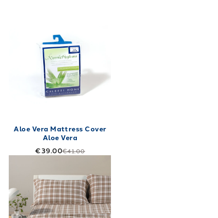
Aloe Vera Mattress Cover
Aloe Vera
€39.00
€41.00
Link to "
Club House Flannel Sheet Set.
"