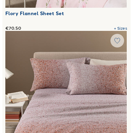
Flory Flannel Sheet Set
€70.50
+
Sizes
Link to "
Completo Lenzuola Bristol in Flanella
"