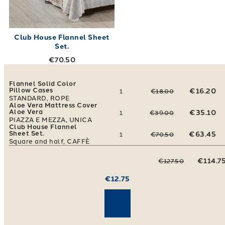
Club House Flannel Sheet
Set.
€70.50
Flannel Solid Color
Pillow Cases
€16.20
1
€18.00
STANDARD, ROPE
Aloe Vera Mattress Cover
Aloe Vera
€35.10
1
€39.00
PIAZZA E MEZZA, UNICA
Club House Flannel
Sheet Set.
€63.45
1
€70.50
Square and half, CAFFÈ
€114.7
€127.50
€12.75