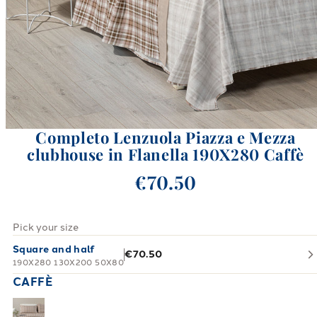
Completo Lenzuola Piazza e Mezza
clubhouse in Flanella 190X280 Caffè
€70.50
Pick your size
Square and half
€70.50
190X280 130X200 50X80
CAFFÈ