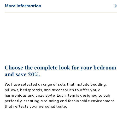
More Information
Choose the complete look for your bedroom
and save 20%.
We have selected a range of sets that include bedding,
pillows, bedspreads, and accessories to offer you a
harmonious and cozy style. Each item is designed to pair
perfectly, creating a relaxing and fashionable environment
that reflects your personal taste.
Link to "
Flannel Solid Color Pillow Cases
"