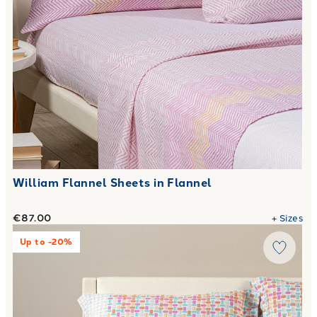
William Flannel Sheets in Flannel
€87.00
+
Sizes
Link to "
Deva Flannel Sheet Set.
"
Up to -20%