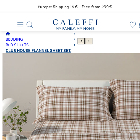
Europe: Shipping 15€ - Free from 299€
BEDDING
BED SHEETS
CLUB HOUSE FLANNEL SHEET SET.