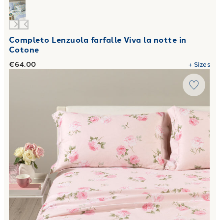
Completo Lenzuola farfalle Viva la notte in
Cotone
€64.00
+
Sizes
Link to "
Flory Flannel Sheet Set
"