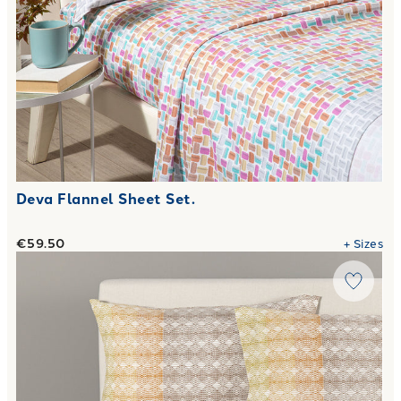
Deva Flannel Sheet Set.
€59.50
+
Sizes
Link to "
complete-sheets-caleffi-helios-city-time-cotton-