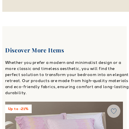
Discover More Items
Whether you prefer a modern and minimalist design or a
more classic and timeless aesthetic, you will find the
perfect solution to transform your bedroom into an elegant
retreat. Our products are made from high-quality materials
and eco-friendly fabrics, ensuring comfort and long-lasting
durability.
Link to "
William Flannel Sheets in Flannel
"
Up to -21%