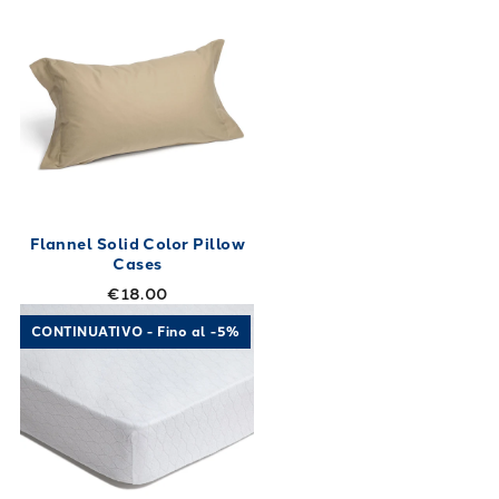
Flannel Solid Color Pillow
Cases
€18.00
Link to "
Aloe Vera Mattress Cover Aloe Vera
"
CONTINUATIVO - Fino al -5%