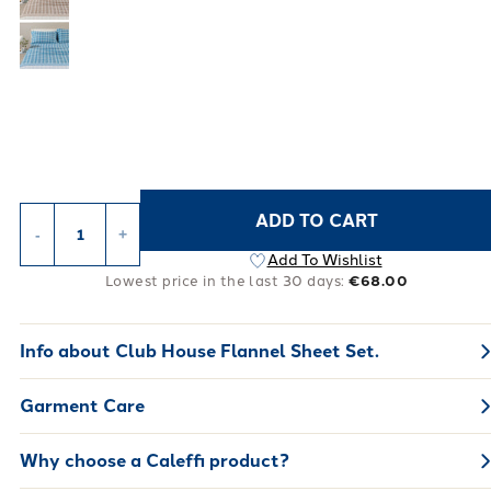
ADD TO CART
-
+
Add To Wishlist
Lowest price in the last 30 days:
€68.00
Info about
Club House Flannel Sheet Set.
Garment Care
Why choose a Caleffi product?