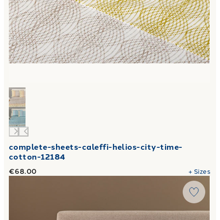
complete-sheets-caleffi-helios-city-time-
cotton-12184
€68.00
+
Sizes
Link to "
Completo Lenzuola Volo in Flanella
"