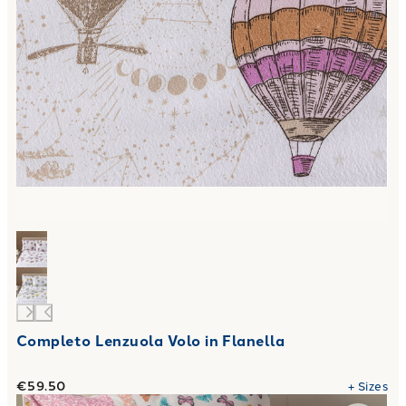
Completo Lenzuola Volo in Flanella
€59.50
+
Sizes
Link to "
Completo Lenzuola farfalle Viva la notte in Cotone