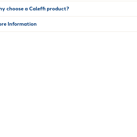
y choose a Caleffi product?
re Information