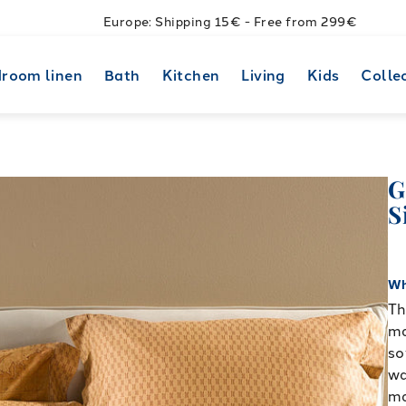
Europe: Shipping 15€ - Free from 299€
room linen
Bath
Kitchen
Living
Kids
Colle
G
S
Wh
Th
ma
so
wa
ma