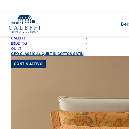
Bed
CALEFFI
BEDDING
QUILT
GEO CLASSIC 24 QUILT IN COTTON SATIN
CONTINUATIVO