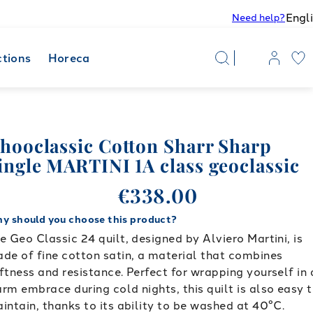
Engl
Need help?
ctions
Horeca
hooclassic Cotton Sharr Sharp
ingle MARTINI 1A class geoclassic
€338.00
y should you choose this product?
e Geo Classic 24 quilt, designed by Alviero Martini, is
de of fine cotton satin, a material that combines
ftness and resistance. Perfect for wrapping yourself in 
rm embrace during cold nights, this quilt is also easy 
intain, thanks to its ability to be washed at 40°C.