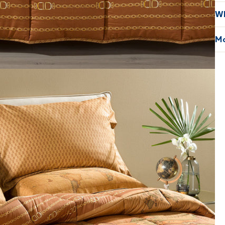
Wh
Mo