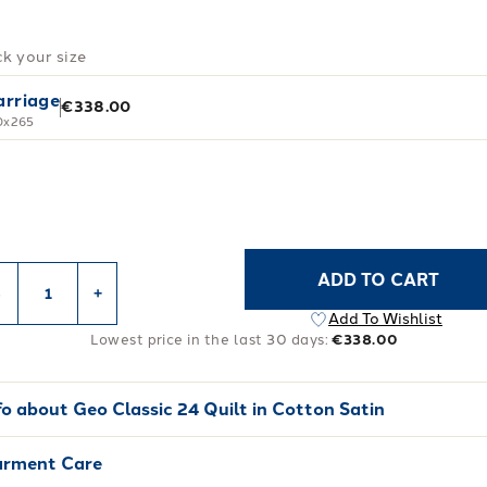
ck your size
rriage
€338.00
0x265
ADD TO CART
-
+
Add To Wishlist
Lowest price in the last 30 days:
€338.00
fo about
Geo Classic 24 Quilt in Cotton Satin
rment Care