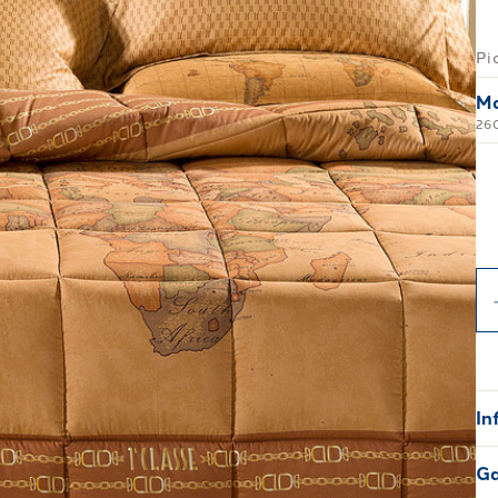
Pi
Ma
26
In
Ga