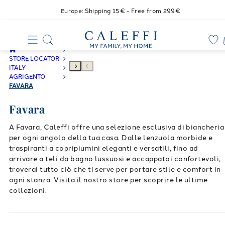
Europe: Shipping 15€ - Free from 299€
STORE LOCATOR
ITALY
AGRIGENTO
FAVARA
Favara
A Favara, Caleffi offre una selezione esclusiva di biancheria
per ogni angolo della tua casa. Dalle lenzuola morbide e
traspiranti a copripiumini eleganti e versatili, fino ad
arrivare a teli da bagno lussuosi e accappatoi confortevoli,
troverai tutto ciò che ti serve per portare stile e comfort in
ogni stanza. Visita il nostro store per scoprire le ultime
collezioni.