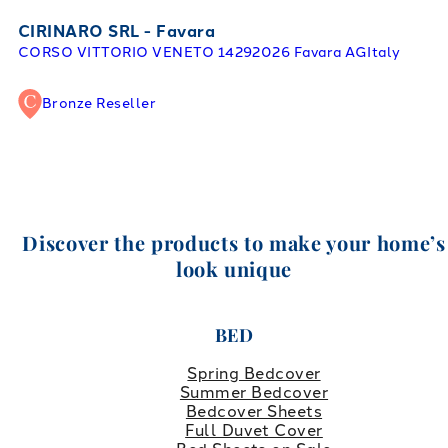
CIRINARO SRL - Favara
CORSO VITTORIO VENETO 142
92026 Favara AG
Italy
Bronze Reseller
Discover the products to make your home’s
look unique
BED
Spring Bedcover
Summer Bedcover
Bedcover Sheets
Full Duvet Cover