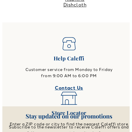
Dishcloth
Help Caleffi
Customer service from Monday to Friday
from 9:00 AM to 6:00 PM
Contact Us
Store Locator
Stay updated on our promotions
Enter a ZIP code or city to find the nearest Caleffi store
Subscribe to the newsletter to receive Caleffi offers and