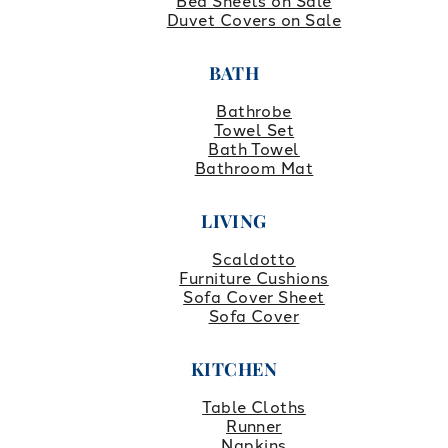
Bed Sheets on Sale
Duvet Covers on Sale
BATH
Bathrobe
Towel Set
Bath Towel
Bathroom Mat
LIVING
Scaldotto
Furniture Cushions
Sofa Cover Sheet
Sofa Cover
KITCHEN
Table Cloths
Runner
Napkins