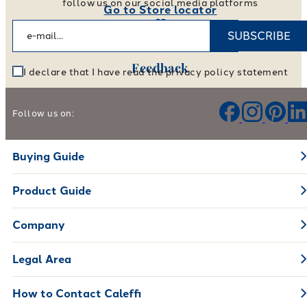
follow us on our social media platforms
Go to Store locator
SUBSCRIBE
Feedback
I declare that I have read the privacy policy statement
Help us improve our products and services
Follow us on:
Leave your feedback
Buying Guide
Product Guide
Company
Legal Area
How to Contact Caleffi