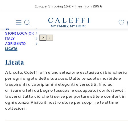
Europe: Shipping 15€ - Free from 299€
STORE LOCATOR
ITALY
AGRIGENTO
LICATA
Licata
A Licata, Caleffi offre una selezione esclusiva di biancheria
per ogni angolo della tua casa. Dalle lenzuola morbide e
traspiranti a copripiumini eleganti e versatili, fino ad
arrivare a teli da bagno lussuosi e accappatoi confortevoli,
troverai tutto ciò che ti serve per portare stile e comfort in
ogni stanza. Visita il nostro store per scoprire le ultime
collezioni.