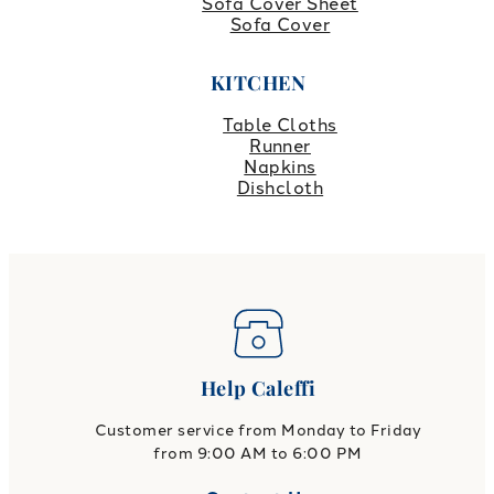
Sofa Cover Sheet
Sofa Cover
KITCHEN
Table Cloths
Runner
Napkins
Dishcloth
Help Caleffi
Customer service from Monday to Friday
from 9:00 AM to 6:00 PM