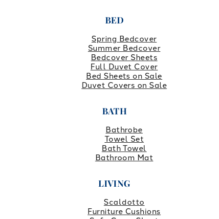
BED
Spring Bedcover
Summer Bedcover
Bedcover Sheets
Full Duvet Cover
Bed Sheets on Sale
Duvet Covers on Sale
BATH
Bathrobe
Towel Set
Bath Towel
Bathroom Mat
LIVING
Scaldotto
Furniture Cushions