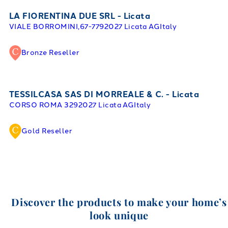
LA FIORENTINA DUE SRL - Licata
VIALE BORROMINI,67-77
92027 Licata AG
Italy
Bronze Reseller
TESSILCASA SAS DI MORREALE & C. - Licata
CORSO ROMA 32
92027 Licata AG
Italy
Gold Reseller
Discover the products to make your home’s
look unique