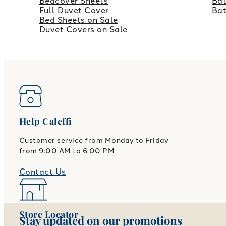
Bedcover Sheets
Bat
Full Duvet Cover
Ba
Bed Sheets on Sale
Duvet Covers on Sale
Help Caleffi
Customer service from Monday to Friday
from 9:00 AM to 6:00 PM
Contact Us
Store Locator
Stay updated on our promotions