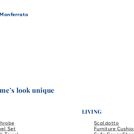
 Monferrato
ome’s look unique
LIVING
throbe
Scaldotto
el Set
Furniture Cushio