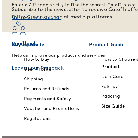
Enter a ZIP code or city to find the nearest Caleffi store
Subscribe to the newsletter to receive Caleffi off
follow us on our social media platforms
Go to Store locator
Feedback
Buying Guide
Product Guide
Help us improve our products and services
How to Buy
How to Choose 
Product
Leave your feedback
User Profile
Item Care
Shipping
Fabrics
Returns and Refunds
Padding
Payments and Safety
Size Guide
Voucher and Promotions
Regulations