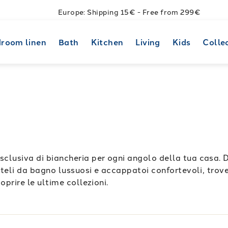
Europe: Shipping 15€ - Free from 299€
room linen
Bath
Kitchen
Living
Kids
Colle
sclusiva di biancheria per ogni angolo della tua casa. 
a teli da bagno lussuosi e accappatoi confortevoli, trover
oprire le ultime collezioni.