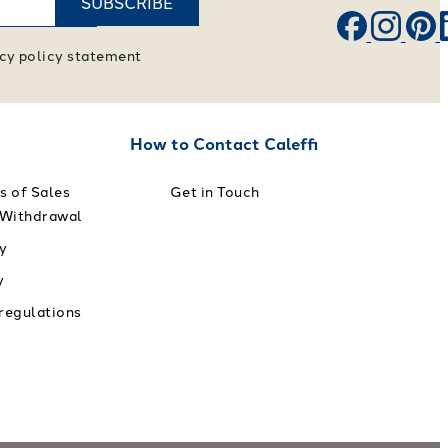
SUBSCRIBE
vacy policy statement
How to Contact Caleffi
s of Sales
Get in Touch
 Withdrawal
y
y
 regulations