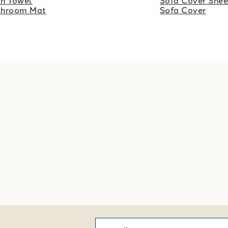
h Towel
Sofa Cover Shee
throom Mat
Sofa Cover