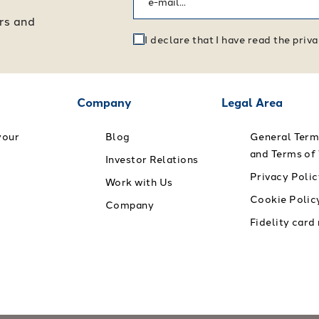
ers and
I declare that I have read the pri
Company
Legal Area
your
Blog
General Term
and Terms of
Investor Relations
Privacy Polic
Work with Us
Cookie Polic
Company
Fidelity card