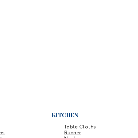
KITCHEN
Table Cloths
ns
Runner