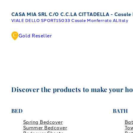
CASA MIA SRL C/O C.C.LA CITTADELLA - Casale
VIALE DELLO SPORT
15033 Casale Monferrato AL
Italy
Gold Reseller
Discover the products to make your h
BED
BATH
Spring Bedcover
Ba
Summer Bedcover
Tow