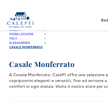
Bed
CALEFFI
STORE LOCATOR
ITALY
ALESSANDRIA
CASALE MONFERRATO
Casale Monferrato
A Casale Monferrato, Caleffi offre una selezione e
copripiumini eleganti e versatili, fino ad arrivare 
comfort in ogni stanza. Visita il nostro store per sc