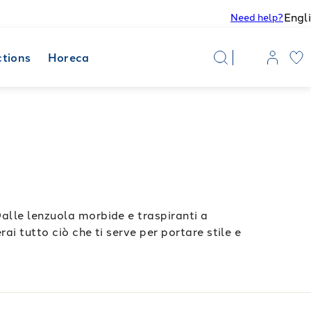
Engl
Need help?
ctions
Horeca
Dalle lenzuola morbide e traspiranti a
ai tutto ciò che ti serve per portare stile e