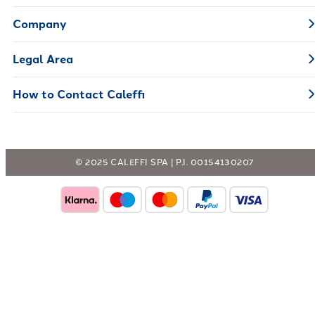
Company
Legal Area
How to Contact Caleffi
© 2025 CALEFFI SPA | P.I. 00154130207