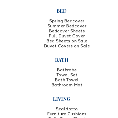
BED
Spring Bedcover
Summer Bedcover
Bedcover Sheets
Full Duvet Cover
Bed Sheets on Sale
Duvet Covers on Sale
BATH
Bathrobe
Towel Set
Bath Towel
Bathroom Mat
LIVING
Scaldotto
Furniture Cushions