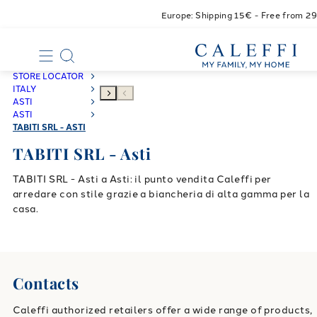
Europe: Shipping 15€ - Free from 2
STORE LOCATOR
ITALY
ASTI
ASTI
TABITI SRL - ASTI
TABITI SRL - Asti
TABITI SRL - Asti a Asti: il punto vendita Caleffi per
arredare con stile grazie a biancheria di alta gamma per la
casa.
Contacts
Caleffi authorized retailers offer a wide range of products,