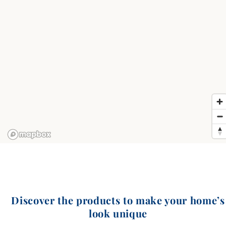
Discover the products to make your home’s
look unique