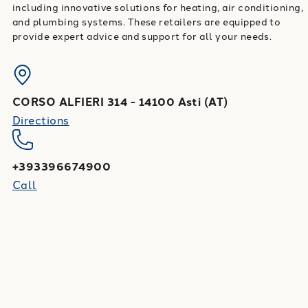
including innovative solutions for heating, air conditioning,
and plumbing systems. These retailers are equipped to
provide expert advice and support for all your needs.
CORSO ALFIERI 314
-
14100
Asti
(
AT
)
Directions
+393396674900
Call