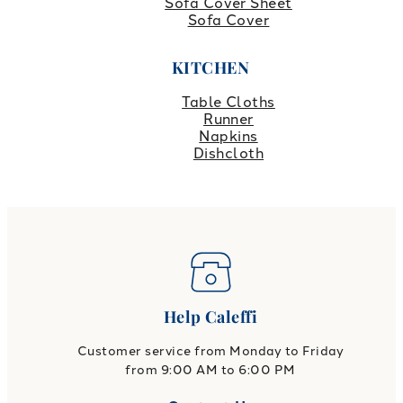
Sofa Cover Sheet
Sofa Cover
KITCHEN
Table Cloths
Runner
Napkins
Dishcloth
Help Caleffi
Customer service from Monday to Friday
from 9:00 AM to 6:00 PM