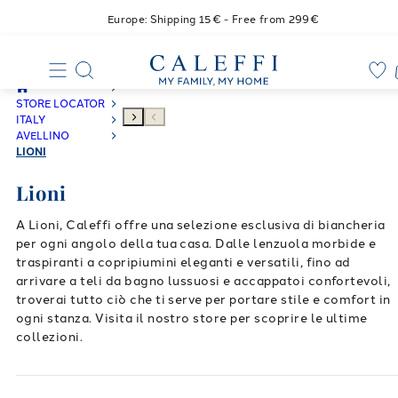
Europe: Shipping 15€ - Free from 299€
STORE LOCATOR
ITALY
AVELLINO
LIONI
Lioni
A Lioni, Caleffi offre una selezione esclusiva di biancheria
per ogni angolo della tua casa. Dalle lenzuola morbide e
traspiranti a copripiumini eleganti e versatili, fino ad
arrivare a teli da bagno lussuosi e accappatoi confortevoli,
troverai tutto ciò che ti serve per portare stile e comfort in
ogni stanza. Visita il nostro store per scoprire le ultime
collezioni.