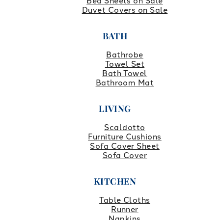
Bed Sheets on Sale
Duvet Covers on Sale
BATH
Bathrobe
Towel Set
Bath Towel
Bathroom Mat
LIVING
Scaldotto
Furniture Cushions
Sofa Cover Sheet
Sofa Cover
KITCHEN
Table Cloths
Runner
Napkins