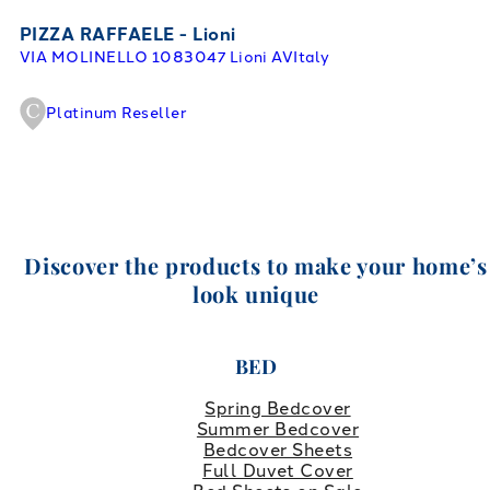
PIZZA RAFFAELE - Lioni
VIA MOLINELLO 10
83047 Lioni AV
Italy
Platinum Reseller
Discover the products to make your home’s
look unique
BED
Spring Bedcover
Summer Bedcover
Bedcover Sheets
Full Duvet Cover