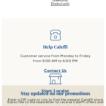
Dishcloth
Help Caleffi
Customer service from Monday to Friday
from 9:00 AM to 6:00 PM
Contact Us
Store Locator
Stay updated on our promotions
Enter a ZIP code or city to find the nearest Caleffi store
Subscribe to the newsletter to receive Caleffi offers and