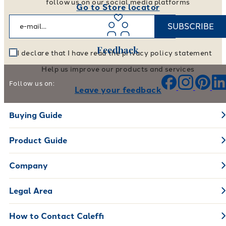
follow us on our social media platforms
Go to Store locator
SUBSCRIBE
Feedback
I declare that I have read the privacy policy statement
Help us improve our products and services
Follow us on:
Leave your feedback
Buying Guide
Product Guide
Company
Legal Area
How to Contact Caleffi