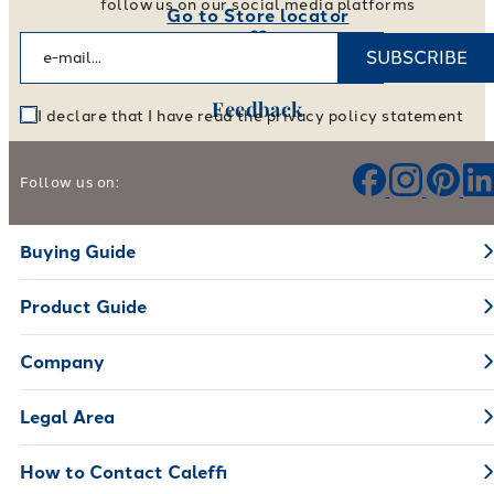
follow us on our social media platforms
Go to Store locator
SUBSCRIBE
Feedback
I declare that I have read the privacy policy statement
Help us improve our products and services
Follow us on:
Leave your feedback
Buying Guide
Product Guide
Company
Legal Area
How to Contact Caleffi