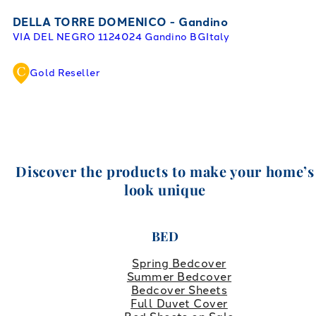
DELLA TORRE DOMENICO - Gandino
VIA DEL NEGRO 11
24024 Gandino BG
Italy
Gold Reseller
Discover the products to make your home’s
look unique
BED
Spring Bedcover
Summer Bedcover
Bedcover Sheets
Full Duvet Cover