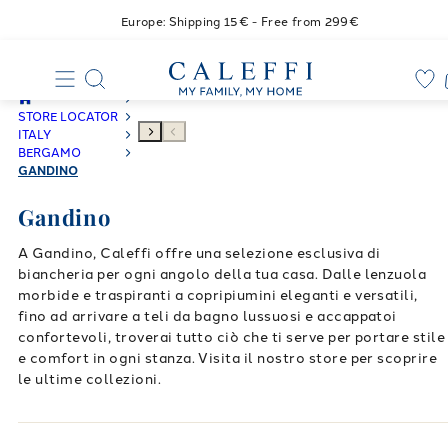
Europe: Shipping 15€ - Free from 299€
STORE LOCATOR
ITALY
BERGAMO
GANDINO
Gandino
A Gandino, Caleffi offre una selezione esclusiva di
biancheria per ogni angolo della tua casa. Dalle lenzuola
morbide e traspiranti a copripiumini eleganti e versatili,
fino ad arrivare a teli da bagno lussuosi e accappatoi
confortevoli, troverai tutto ciò che ti serve per portare stile
e comfort in ogni stanza. Visita il nostro store per scoprire
le ultime collezioni.