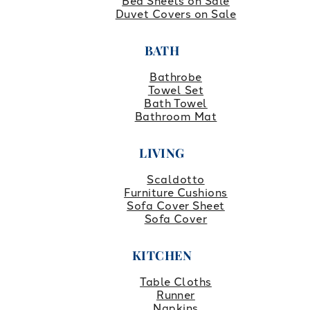
Bed Sheets on Sale
Duvet Covers on Sale
BATH
Bathrobe
Towel Set
Bath Towel
Bathroom Mat
LIVING
Scaldotto
Furniture Cushions
Sofa Cover Sheet
Sofa Cover
KITCHEN
Table Cloths
Runner
Napkins