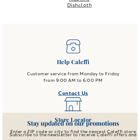
Dishcloth
Help Caleffi
Customer service from Monday to Friday
from 9:00 AM to 6:00 PM
Contact Us
Store Locator
Stay updated on our promotions
Enter a ZIP code or city to find the nearest Caleffi store
Subscribe to the newsletter to receive Caleffi offers and