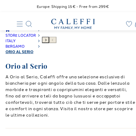
Europe: Shipping 15€ - Free from 299€
STORE LOCATOR
ITALY
BERGAMO
ORIO AL SERIO
Orio al Serio
A Orio al Serio, Caleffi offre una selezione esclusiva di
biancheria per ogni angolo della tua casa. Dalle lenzuola
morbide e traspiranti a copripiumini eleganti e versatili,
fino ad arrivare a teli da bagno lussuosi e accappatoi
confortevoli, troverai tutto ciò che ti serve per portare stile
e comfort in ogni stanza. Visita il nostro store per scoprire
le ultime collezioni.