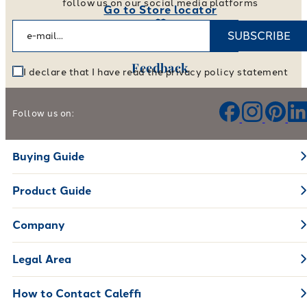
follow us on our social media platforms
Go to Store locator
SUBSCRIBE
Feedback
I declare that I have read the privacy policy statement
Help us improve our products and services
Follow us on:
Leave your feedback
Buying Guide
Product Guide
Company
Legal Area
How to Contact Caleffi