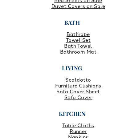
Bed Sheets on Sale
Duvet Covers on Sale
BATH
Bathrobe
Towel Set
Bath Towel
Bathroom Mat
LIVING
Scaldotto
Furniture Cushions
Sofa Cover Sheet
Sofa Cover
KITCHEN
Table Cloths
Runner
Napkins