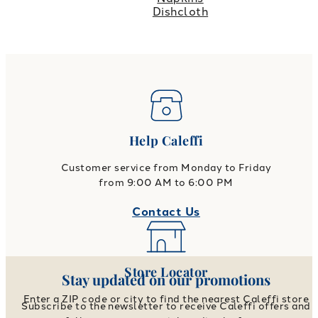
Dishcloth
Help Caleffi
Customer service from Monday to Friday
from 9:00 AM to 6:00 PM
Contact Us
Store Locator
Stay updated on our promotions
Enter a ZIP code or city to find the nearest Caleffi store
Subscribe to the newsletter to receive Caleffi offers and