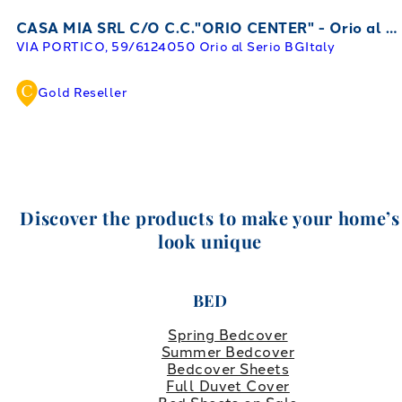
CASA MIA SRL C/O C.C."ORIO CENTER" - Orio al Serio
VIA PORTICO, 59/61
24050 Orio al Serio BG
Italy
Gold Reseller
Discover the products to make your home’s
look unique
BED
Spring Bedcover
Summer Bedcover
Bedcover Sheets
Full Duvet Cover