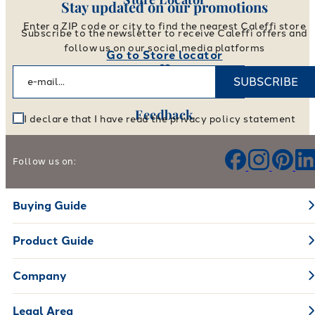
Stay updated on our promotions
Enter a ZIP code or city to find the nearest Caleffi store
Subscribe to the newsletter to receive Caleffi offers and
follow us on our social media platforms
Go to Store locator
SUBSCRIBE
Feedback
I declare that I have read the privacy policy statement
Help us improve our products and services
Follow us on:
Leave your feedback
Buying Guide
Product Guide
Company
Legal Area