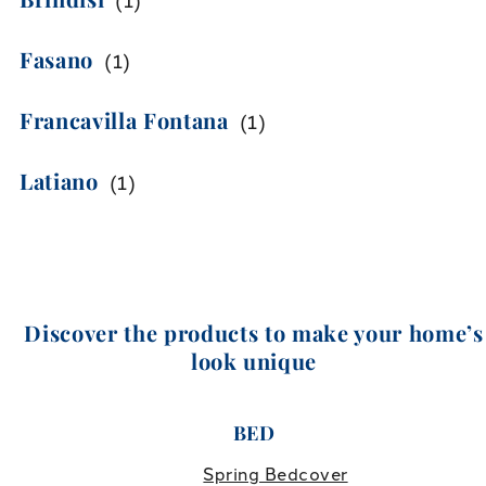
(
1
)
Fasano
(
1
)
Francavilla Fontana
(
1
)
Latiano
(
1
)
Discover the products to make your home’s
look unique
BED
Spring Bedcover