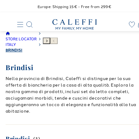
Europe: Shipping 15€ - Free from 299€
STORE LOCATOR
ITALY
BRINDISI
Brindisi
Nella provincia di Brindisi, Caleffi si distingue per la sua
offerta di biancheria per la casa di alta qualità. Esplora la
nostra gamma di prodotti, inclusi set da letto completi,
asciugamani morbidi, tende e cuscini decorativi che
aggiungeranno un tocco di eleganza e funzionalità alla tua
abitazione.
Brindisi