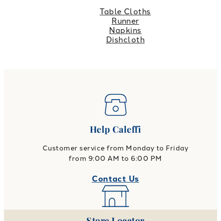
Table Cloths
Runner
Napkins
Dishcloth
Help Caleffi
Customer service from Monday to Friday
from 9:00 AM to 6:00 PM
Contact Us
Store Locator