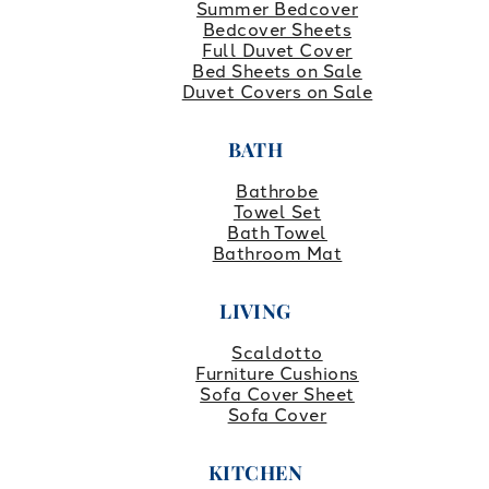
Summer Bedcover
Bedcover Sheets
Full Duvet Cover
Bed Sheets on Sale
Duvet Covers on Sale
BATH
Bathrobe
Towel Set
Bath Towel
Bathroom Mat
LIVING
Scaldotto
Furniture Cushions
Sofa Cover Sheet
Sofa Cover
KITCHEN