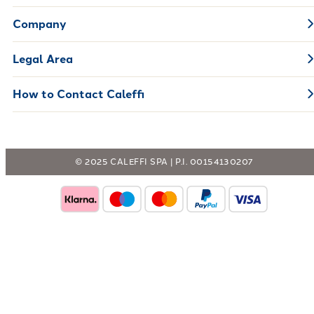
Company
Legal Area
How to Contact Caleffi
© 2025 CALEFFI SPA | P.I. 00154130207