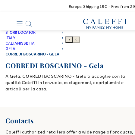
Europe: Shipping 15€ - Free from 2
STORE LOCATOR
ITALY
CALTANISSETTA
GELA
CORREDI BOSCARINO - GELA
CORREDI BOSCARINO - Gela
A Gela, CORREDI BOSCARINO - Gela ti accoglie con la
qualità Caleffi in lenzuola, asciugamani, copripiumini e
articoli per la casa.
Contacts
Caleffi authorized retailers offer a wide range of products,