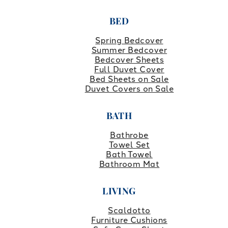
BED
Spring Bedcover
Summer Bedcover
Bedcover Sheets
Full Duvet Cover
Bed Sheets on Sale
Duvet Covers on Sale
BATH
Bathrobe
Towel Set
Bath Towel
Bathroom Mat
LIVING
Scaldotto
Furniture Cushions