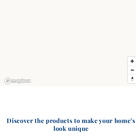
Discover the products to make your home’s
look unique