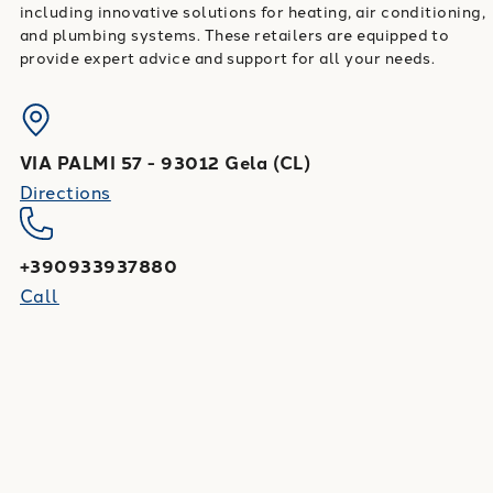
including innovative solutions for heating, air conditioning,
and plumbing systems. These retailers are equipped to
provide expert advice and support for all your needs.
VIA PALMI 57
-
93012
Gela
(
CL
)
Directions
+390933937880
Call