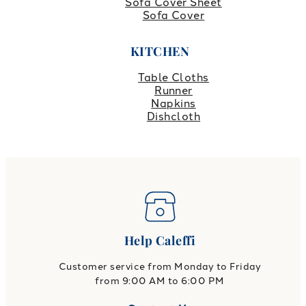
Sofa Cover Sheet
Sofa Cover
KITCHEN
Table Cloths
Runner
Napkins
Dishcloth
Help Caleffi
Customer service from Monday to Friday
from 9:00 AM to 6:00 PM