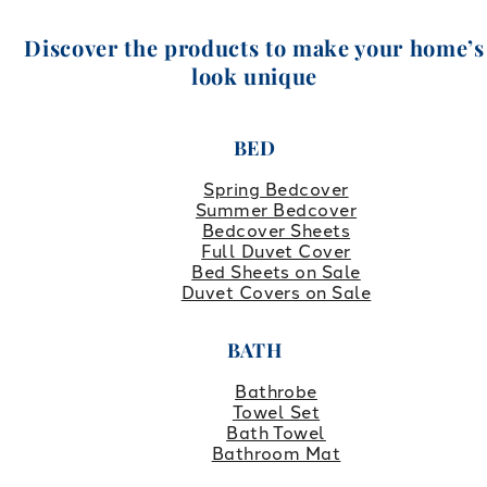
Discover the products to make your home’s
look unique
BED
Spring Bedcover
Summer Bedcover
Bedcover Sheets
Full Duvet Cover
Bed Sheets on Sale
Duvet Covers on Sale
BATH
Bathrobe
Towel Set
Bath Towel
Bathroom Mat