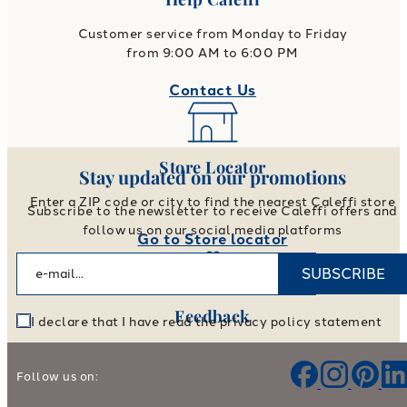
Customer service from Monday to Friday
from 9:00 AM to 6:00 PM
Contact Us
Store Locator
Stay updated on our promotions
Enter a ZIP code or city to find the nearest Caleffi store
Subscribe to the newsletter to receive Caleffi offers and
follow us on our social media platforms
Go to Store locator
SUBSCRIBE
Feedback
I declare that I have read the privacy policy statement
Help us improve our products and services
Follow us on:
Leave your feedback