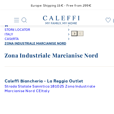
Europe: Shipping 15€ - Free from 299€
STORE LOCATOR
ITALY
CASERTA
ZONA INDUSTRIALE MARCIANISE NORD
Zona Industriale Marcianise Nord
Caleffi Biancheria - La Reggia Outlet
Strada Statale Sannitica 1
81025 Zona Industriale
Marcianise Nord CE
Italy