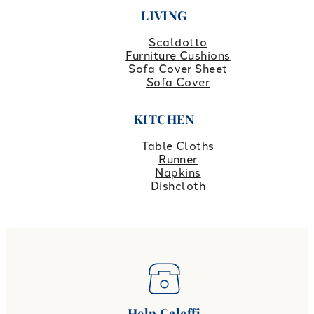
LIVING
Scaldotto
Furniture Cushions
Sofa Cover Sheet
Sofa Cover
KITCHEN
Table Cloths
Runner
Napkins
Dishcloth
Help Caleffi