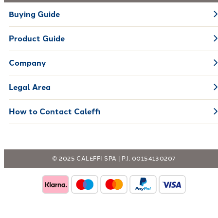
Buying Guide
Product Guide
Company
Legal Area
How to Contact Caleffi
© 2025 CALEFFI SPA | P.I. 00154130207