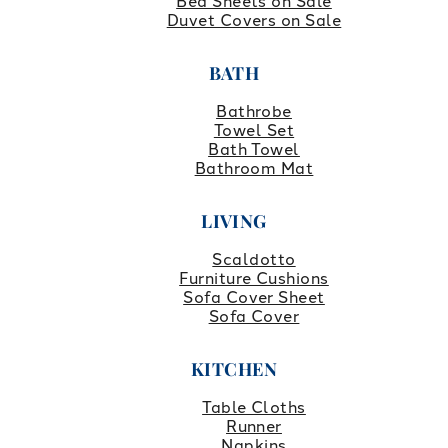
Bed Sheets on Sale
Duvet Covers on Sale
BATH
Bathrobe
Towel Set
Bath Towel
Bathroom Mat
LIVING
Scaldotto
Furniture Cushions
Sofa Cover Sheet
Sofa Cover
KITCHEN
Table Cloths
Runner
Napkins