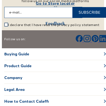
follow us on our social media platforms
Go to Store locator
SUBSCRIBE
Feedback
I declare that I have read the privacy policy statement
Help us improve our products and services
Follow us on:
Leave your feedback
Buying Guide
Product Guide
Company
Legal Area
How to Contact Caleffi