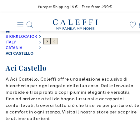
Europe: Shipping 15€ - Free from 299€
STORE LOCATOR
ITALY
CATANIA
ACI CASTELLO
Aci Castello
A Aci Castello, Caleffi offre una selezione esclusiva di
biancheria per ogni angolo della tua casa. Dalle lenzuola
morbide e traspiranti a copripiumini eleganti e versatili,
fino ad arrivare a teli da bagno lussuosi e accappatoi
confortevoli, troverai tutto ciò che ti serve per portare stile
e comfort in ogni stanza. Visita il nostro store per scoprire
le ultime collezioni.