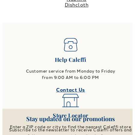
Dishcloth
Help Caleffi
Customer service from Monday to Friday
from 9:00 AM to 6:00 PM
Contact Us
Store Locator
Stay updated on our promotions
Enter a ZIP code or city to find the nearest Caleffi store
Subscribe to the newsletter to receive Caleffi offers and