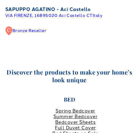
SAPUPPO AGATINO - Aci Castello
VIA FIRENZE, 168
95020 Aci Castello CT
Italy
Bronze Reseller
Discover the products to make your home’s
look unique
BED
Spring Bedcover
Summer Bedcover
Bedcover Sheets
Full Duvet Cover