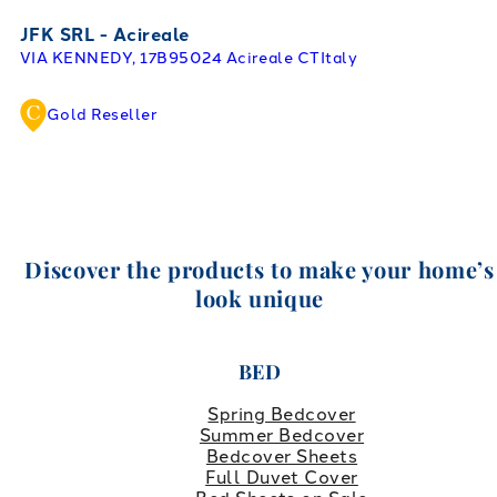
JFK SRL - Acireale
VIA KENNEDY, 17B
95024 Acireale CT
Italy
Gold Reseller
Discover the products to make your home’s
look unique
BED
Spring Bedcover
Summer Bedcover
Bedcover Sheets
Full Duvet Cover