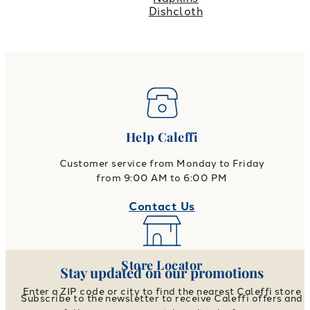
Dishcloth
Help Caleffi
Customer service from Monday to Friday
from 9:00 AM to 6:00 PM
Contact Us
Store Locator
Stay updated on our promotions
Enter a ZIP code or city to find the nearest Caleffi store
Subscribe to the newsletter to receive Caleffi offers and