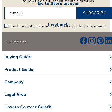
follow us on our social media platforms
Go to Store locator
SUBSCRIBE
Feedback
I declare that I have read the privacy policy statement
Help us improve our products and services
Follow us on:
Leave your feedback
Buying Guide
Product Guide
Company
Legal Area
How to Contact Caleffi