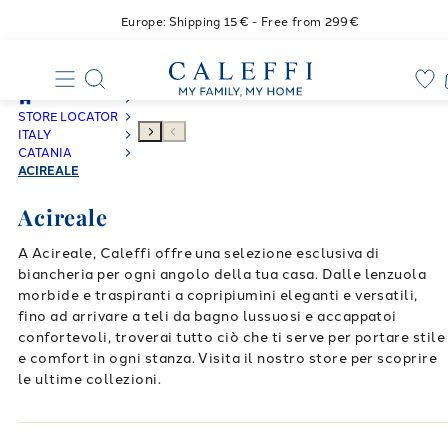
Europe: Shipping 15€ - Free from 299€
STORE LOCATOR
ITALY
CATANIA
ACIREALE
Acireale
A Acireale, Caleffi offre una selezione esclusiva di
biancheria per ogni angolo della tua casa. Dalle lenzuola
morbide e traspiranti a copripiumini eleganti e versatili,
fino ad arrivare a teli da bagno lussuosi e accappatoi
confortevoli, troverai tutto ciò che ti serve per portare stile
e comfort in ogni stanza. Visita il nostro store per scoprire
le ultime collezioni.