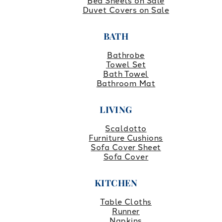
Bed Sheets on Sale
Duvet Covers on Sale
BATH
Bathrobe
Towel Set
Bath Towel
Bathroom Mat
LIVING
Scaldotto
Furniture Cushions
Sofa Cover Sheet
Sofa Cover
KITCHEN
Table Cloths
Runner
Napkins