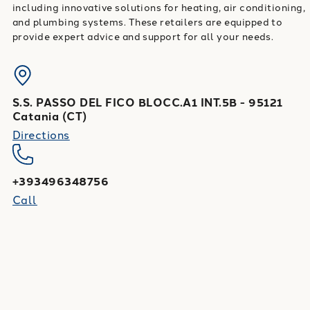
including innovative solutions for heating, air conditioning,
and plumbing systems. These retailers are equipped to
provide expert advice and support for all your needs.
S.S. PASSO DEL FICO BLOCC.A1 INT.5B
-
95121
Catania
(
CT
)
Directions
+393496348756
Call