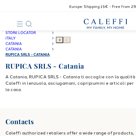
Europe: Shipping 15€ - Free from 2
STORE LOCATOR
ITALY
CATANIA
CATANIA
RUPICA SRLS - CATANIA
RUPICA SRLS - Catania
A Catania, RUPICA SRLS - Catania ti accoglie con la qualità
Caleffi in lenzuola, asciugamani, copripiumini e articoli per
la casa.
Contacts
Caleffi authorized retailers offer a wide range of products,