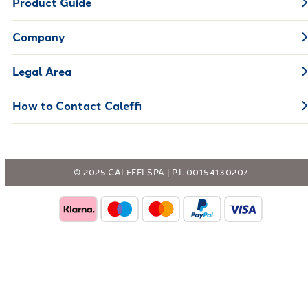
Product Guide
Company
Legal Area
How to Contact Caleffi
© 2025 CALEFFI SPA | P.I. 00154130207