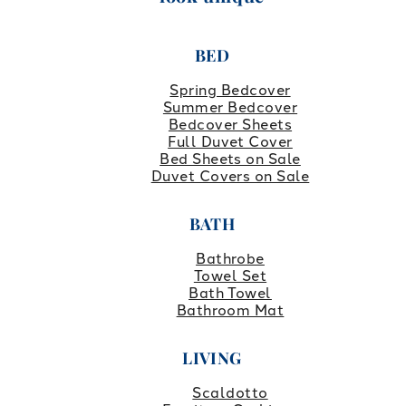
BED
Spring Bedcover
Summer Bedcover
Bedcover Sheets
Full Duvet Cover
Bed Sheets on Sale
Duvet Covers on Sale
BATH
Bathrobe
Towel Set
Bath Towel
Bathroom Mat
LIVING
Scaldotto