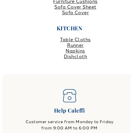
Furniture Cushions
Sofa Cover Sheet
Sofa Cover
KITCHEN
Table Cloths
Runner
Napkins
Dishcloth
Help Caleffi
Customer service from Monday to Friday
from 9:00 AM to 6:00 PM