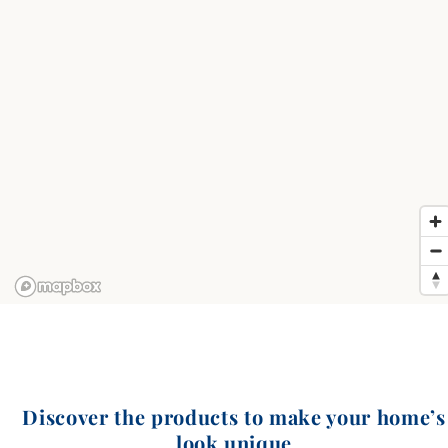
Discover the products to make your home’s
look unique