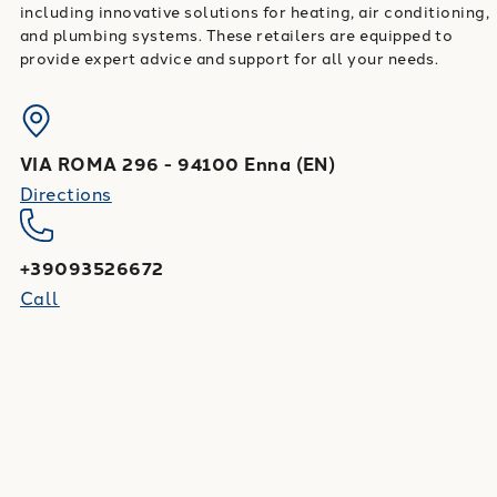
including innovative solutions for heating, air conditioning,
and plumbing systems. These retailers are equipped to
provide expert advice and support for all your needs.
VIA ROMA 296
-
94100
Enna
(
EN
)
Directions
+39093526672
Call