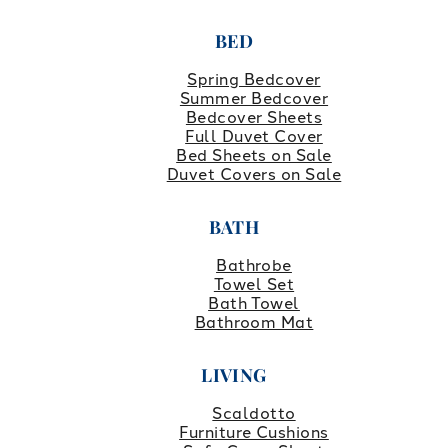
BED
Spring Bedcover
Summer Bedcover
Bedcover Sheets
Full Duvet Cover
Bed Sheets on Sale
Duvet Covers on Sale
BATH
Bathrobe
Towel Set
Bath Towel
Bathroom Mat
LIVING
Scaldotto
Furniture Cushions