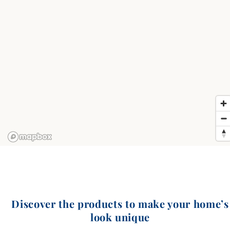
Discover the products to make your home’s
look unique