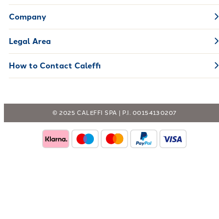
Company
Legal Area
How to Contact Caleffi
© 2025 CALEFFI SPA | P.I. 00154130207