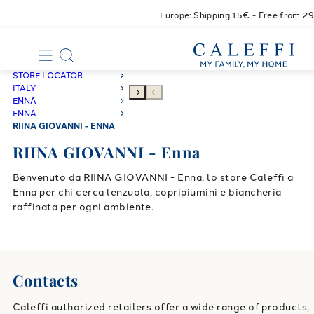
Europe: Shipping 15€ - Free from 2
STORE LOCATOR
ITALY
ENNA
ENNA
RIINA GIOVANNI - ENNA
RIINA GIOVANNI - Enna
Benvenuto da RIINA GIOVANNI - Enna, lo store Caleffi a
Enna per chi cerca lenzuola, copripiumini e biancheria
raffinata per ogni ambiente.
Contacts
Caleffi authorized retailers offer a wide range of products,