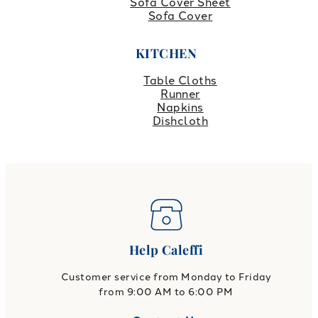
Sofa Cover Sheet
Sofa Cover
KITCHEN
Table Cloths
Runner
Napkins
Dishcloth
Help Caleffi
Customer service from Monday to Friday
from 9:00 AM to 6:00 PM