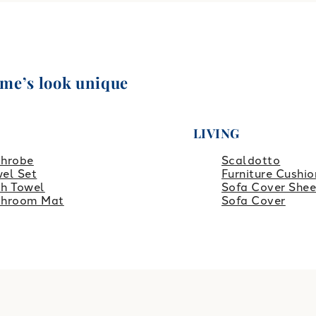
ome’s look unique
LIVING
throbe
Scaldotto
el Set
Furniture Cushio
h Towel
Sofa Cover Shee
throom Mat
Sofa Cover