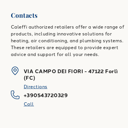
Contacts
Caleffi authorized retailers offer a wide range of
products, including innovative solutions for
heating, air conditioning, and plumbing systems.
These retailers are equipped to provide expert
advice and support for all your needs.
VIA CAMPO DEI FIORI
-
47122
Forlì
(
FC
)
Directions
+390543720329
Call