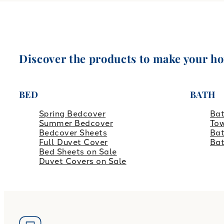
Discover the products to make your h
BED
BATH
Spring Bedcover
Ba
Summer Bedcover
Tow
Bedcover Sheets
Bat
Full Duvet Cover
Ba
Bed Sheets on Sale
Duvet Covers on Sale