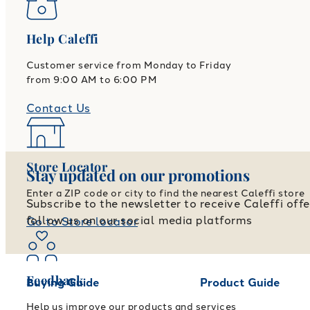
Help Caleffi
Customer service from Monday to Friday
from 9:00 AM to 6:00 PM
Contact Us
Store Locator
Stay updated on our promotions
Enter a ZIP code or city to find the nearest Caleffi store
Subscribe to the newsletter to receive Caleffi off
follow us on our social media platforms
Go to Store locator
Feedback
Buying Guide
Product Guide
Help us improve our products and services