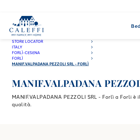
Bed
CALEFFI
STORE LOCATOR
ITALY
FORLÌ-CESENA
FORLÌ
MANIF.VALPADANA PEZZOLI SRL - FORLÌ
MANIF.VALPADANA PEZZOLI 
MANIF.VALPADANA PEZZOLI SRL - Forlì a Forli è il 
qualità.