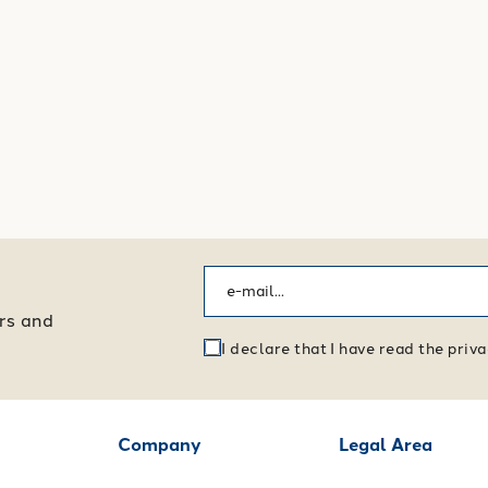
ers and
I declare that I have read the pri
Company
Legal Area