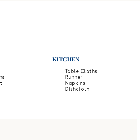
KITCHEN
Table Cloths
ns
Runner
t
Napkins
Dishcloth