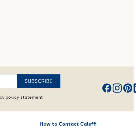
SUBSCRIBE
vacy policy statement
How to Contact Caleffi