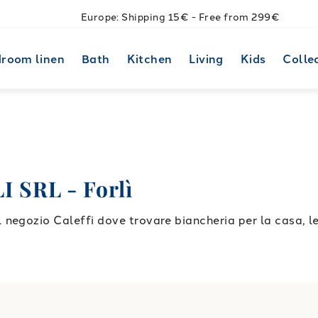
Europe: Shipping 15€ - Free from 299€
room linen
Bath
Kitchen
Living
Kids
Colle
SRL - Forlì
negozio Caleffi dove trovare biancheria per la casa, l