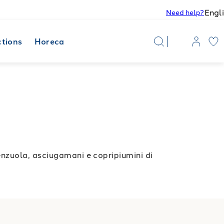
Engl
Need help?
ctions
Horeca
enzuola, asciugamani e copripiumini di