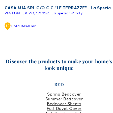
CASA MIA SRL C/O C.C."LE TERRAZZE" - La Spezia
VIA FONTEVIVO, 17
19125 La Spezia SP
Italy
Gold Reseller
Discover the products to make your home’s
look unique
BED
Spring Bedcover
Summer Bedcover
Bedcover Sheets
Full Duvet Cover