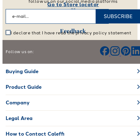
follow us on our social media platforms
Go to Store locator
SUBSCRIBE
Feedback
I declare that I have read the privacy policy statement
Help us improve our products and services
Follow us on:
Leave your feedback
Buying Guide
Product Guide
Company
Legal Area
How to Contact Caleffi