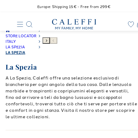
Europe: Shipping 15€ - Free from 299€
STORE LOCATOR
ITALY
LA SPEZIA
LA SPEZIA
La Spezia
A La Spezia, Caleffi offre una selezione esclusiva di
biancheria per ogni angolo della tua casa. Dalle lenzuola
morbide e traspiranti a copripiumini eleganti e versatili,
fino ad arrivare a teli da bagno lussuosi e accappatoi
confortevoli, troverai tutto ciò che ti serve per portare stile
e comfort in ogni stanza. Visita il nostro store per scoprire
le ultime collezioni.