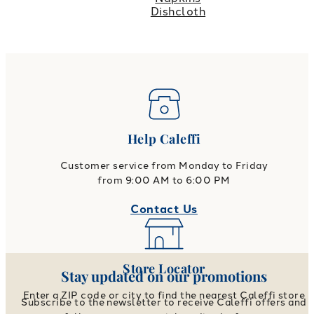
Dishcloth
Help Caleffi
Customer service from Monday to Friday
from 9:00 AM to 6:00 PM
Contact Us
Store Locator
Stay updated on our promotions
Enter a ZIP code or city to find the nearest Caleffi store
Subscribe to the newsletter to receive Caleffi offers and