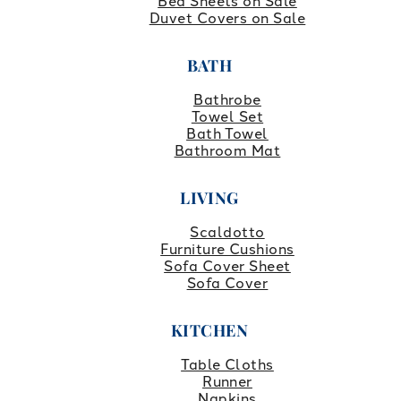
Bed Sheets on Sale
Duvet Covers on Sale
BATH
Bathrobe
Towel Set
Bath Towel
Bathroom Mat
LIVING
Scaldotto
Furniture Cushions
Sofa Cover Sheet
Sofa Cover
KITCHEN
Table Cloths
Runner
Napkins