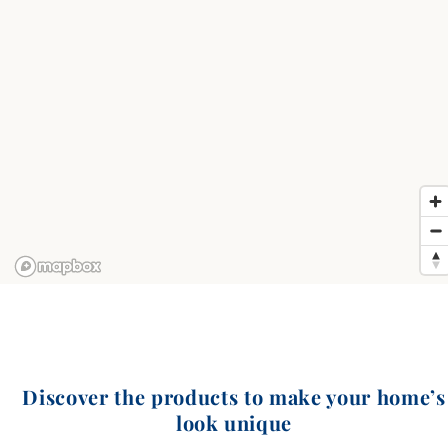
Discover the products to make your home’s
look unique