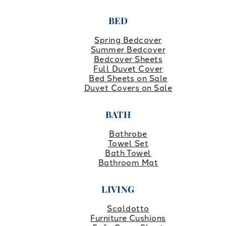
BED
Spring Bedcover
Summer Bedcover
Bedcover Sheets
Full Duvet Cover
Bed Sheets on Sale
Duvet Covers on Sale
BATH
Bathrobe
Towel Set
Bath Towel
Bathroom Mat
LIVING
Scaldotto
Furniture Cushions