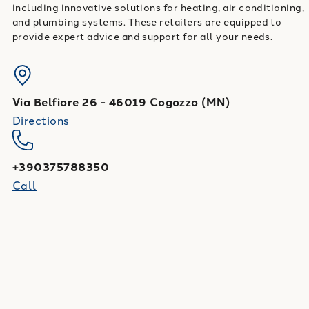
including innovative solutions for heating, air conditioning,
and plumbing systems. These retailers are equipped to
provide expert advice and support for all your needs.
Via Belfiore 26
-
46019
Cogozzo
(
MN
)
Directions
+390375788350
Call