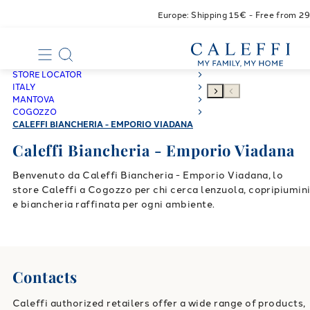
Europe: Shipping 15€ - Free from 2
STORE LOCATOR
ITALY
MANTOVA
COGOZZO
CALEFFI BIANCHERIA - EMPORIO VIADANA
Caleffi Biancheria - Emporio Viadana
Benvenuto da Caleffi Biancheria - Emporio Viadana, lo
store Caleffi a Cogozzo per chi cerca lenzuola, copripiumin
e biancheria raffinata per ogni ambiente.
Contacts
Caleffi authorized retailers offer a wide range of products,