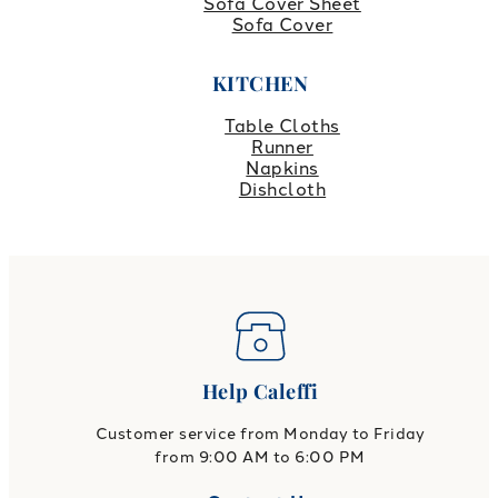
Sofa Cover Sheet
Sofa Cover
KITCHEN
Table Cloths
Runner
Napkins
Dishcloth
Help Caleffi
Customer service from Monday to Friday
from 9:00 AM to 6:00 PM