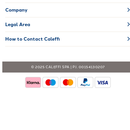
Company
Legal Area
How to Contact Caleffi
© 2025 CALEFFI SPA | P.I. 00154130207