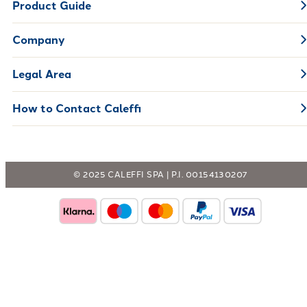
Product Guide
Company
Legal Area
How to Contact Caleffi
© 2025 CALEFFI SPA | P.I. 00154130207