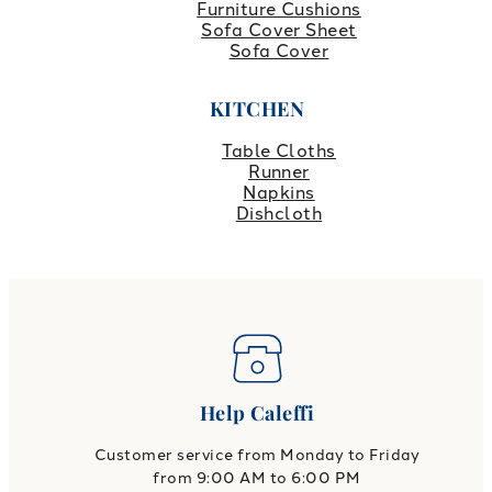
Furniture Cushions
Sofa Cover Sheet
Sofa Cover
KITCHEN
Table Cloths
Runner
Napkins
Dishcloth
Help Caleffi
Customer service from Monday to Friday
from 9:00 AM to 6:00 PM