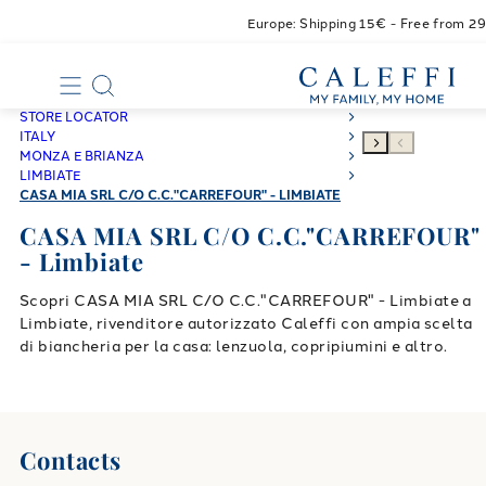
Europe: Shipping 15€ - Free from 2
STORE LOCATOR
ITALY
MONZA E BRIANZA
LIMBIATE
CASA MIA SRL C/O C.C."CARREFOUR" - LIMBIATE
CASA MIA SRL C/O C.C."CARREFOUR"
- Limbiate
Scopri CASA MIA SRL C/O C.C."CARREFOUR" - Limbiate a
Limbiate, rivenditore autorizzato Caleffi con ampia scelta
di biancheria per la casa: lenzuola, copripiumini e altro.
Contacts