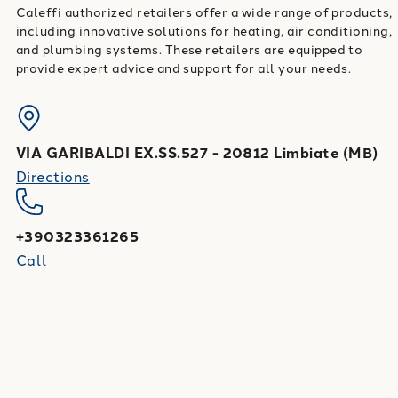
Caleffi authorized retailers offer a wide range of products,
including innovative solutions for heating, air conditioning,
and plumbing systems. These retailers are equipped to
provide expert advice and support for all your needs.
VIA GARIBALDI EX.SS.527
-
20812
Limbiate
(
MB
)
Directions
+390323361265
Call