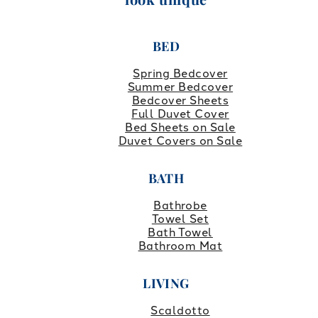
BED
Spring Bedcover
Summer Bedcover
Bedcover Sheets
Full Duvet Cover
Bed Sheets on Sale
Duvet Covers on Sale
BATH
Bathrobe
Towel Set
Bath Towel
Bathroom Mat
LIVING
Scaldotto