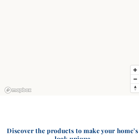
Discover the products to make your home’s
look unique