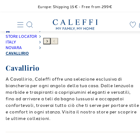
Europe: Shipping 15€ - Free from 299€
STORE LOCATOR
ITALY
NOVARA
CAVALLIRIO
Cavallirio
A Cavallirio, Caleffi offre una selezione esclusiva di
biancheria per ogni angolo della tua casa. Dalle lenzuola
morbide e traspiranti a copripiumini eleganti e versatili,
fino ad arrivare a teli da bagno lussuosi e accappatoi
confortevoli, troverai tutto ciò che ti serve per portare stile
e comfort in ogni stanza. Visita il nostro store per scoprire
le ultime collezioni.