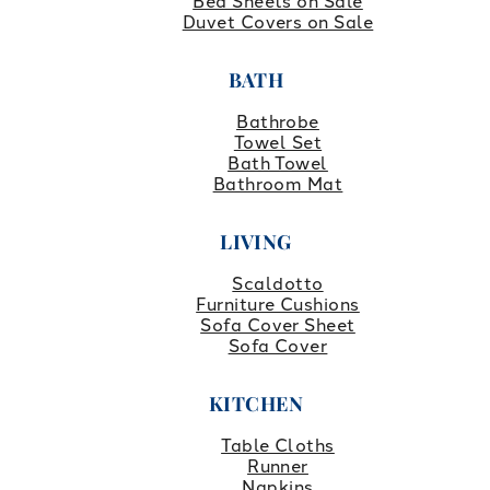
Bed Sheets on Sale
Duvet Covers on Sale
BATH
Bathrobe
Towel Set
Bath Towel
Bathroom Mat
LIVING
Scaldotto
Furniture Cushions
Sofa Cover Sheet
Sofa Cover
KITCHEN
Table Cloths
Runner
Napkins