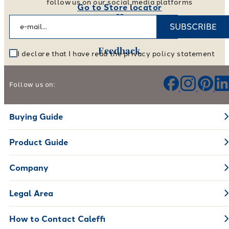
follow us on our social media platforms
Go to Store locator
SUBSCRIBE
Feedback
I declare that I have read the privacy policy statement
Help us improve our products and services
Follow us on:
Leave your feedback
Buying Guide
Product Guide
Company
Legal Area
How to Contact Caleffi