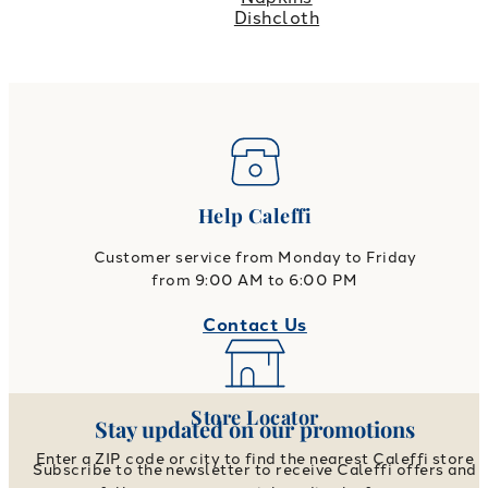
Dishcloth
Help Caleffi
Customer service from Monday to Friday
from 9:00 AM to 6:00 PM
Contact Us
Store Locator
Stay updated on our promotions
Enter a ZIP code or city to find the nearest Caleffi store
Subscribe to the newsletter to receive Caleffi offers and