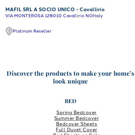
MAFIL SRL A SOCIO UNICO - Cavallirio
VIA MONTEROSA 1
28010 Cavallirio NO
Italy
Platinum Reseller
Discover the products to make your home’s
look unique
BED
Spring Bedcover
Summer Bedcover
Bedcover Sheets
Full Duvet Cover