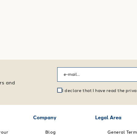
ers and
I declare that I have read the pri
Company
Legal Area
your
Blog
General Term