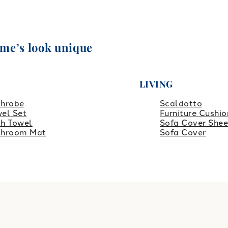
ome’s look unique
LIVING
throbe
Scaldotto
el Set
Furniture Cushio
h Towel
Sofa Cover Shee
throom Mat
Sofa Cover