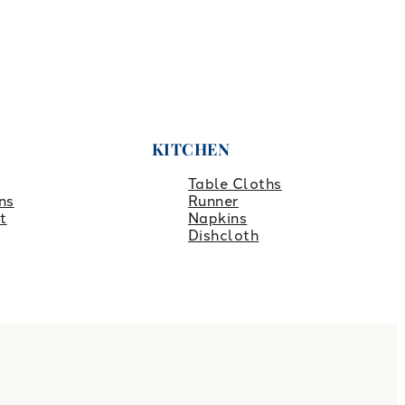
KITCHEN
Table Cloths
ns
Runner
t
Napkins
Dishcloth