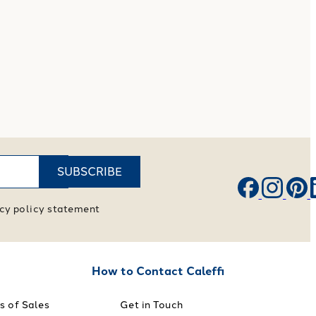
SUBSCRIBE
vacy policy statement
How to Contact Caleffi
s of Sales
Get in Touch