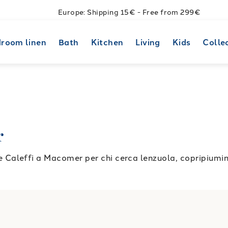
Europe: Shipping 15€ - Free from 299€
room linen
Bath
Kitchen
Living
Kids
Colle
r
aleffi a Macomer per chi cerca lenzuola, copripiumini 