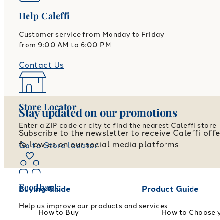
Help Caleffi
Customer service from Monday to Friday
from 9:00 AM to 6:00 PM
Contact Us
Store Locator
Stay updated on our promotions
Enter a ZIP code or city to find the nearest Caleffi store
Subscribe to the newsletter to receive Caleffi off
follow us on our social media platforms
Go to Store locator
Feedback
Buying Guide
Product Guide
Help us improve our products and services
How to Buy
How to Choose 