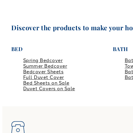
Discover the products to make your h
BED
BATH
Spring Bedcover
Ba
Summer Bedcover
Tow
Bedcover Sheets
Bat
Full Duvet Cover
Ba
Bed Sheets on Sale
Duvet Covers on Sale