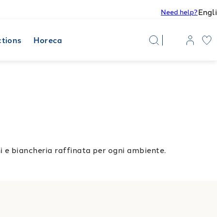
Engl
Need help?
ctions
Horeca
e biancheria raffinata per ogni ambiente.