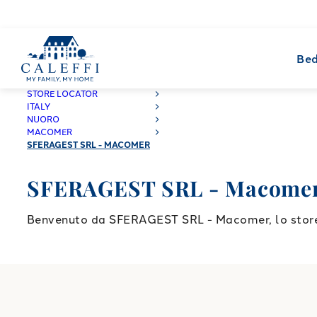
Bed
CALEFFI
STORE LOCATOR
ITALY
NUORO
MACOMER
SFERAGEST SRL - MACOMER
SFERAGEST SRL - Macome
Benvenuto da SFERAGEST SRL - Macomer, lo store C