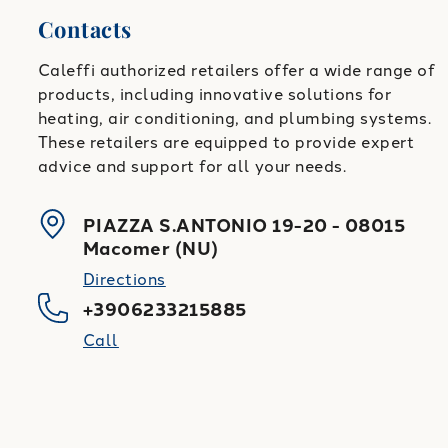
Contacts
Caleffi authorized retailers offer a wide range of
products, including innovative solutions for
heating, air conditioning, and plumbing systems.
These retailers are equipped to provide expert
advice and support for all your needs.
PIAZZA S.ANTONIO 19-20
-
08015
Macomer
(
NU
)
Directions
+3906233215885
Call