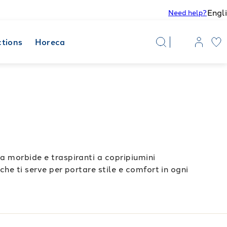
Engl
Need help?
ctions
Horeca
la morbide e traspiranti a copripiumini
che ti serve per portare stile e comfort in ogni