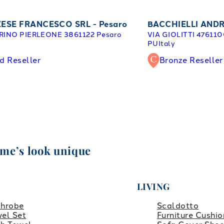
ESE FRANCESCO SRL - Pesaro
BACCHIELLI ANDR
RINO PIERLEONE 38
61122 Pesaro
VIA GIOLITTI 47
6110
y
PU
Italy
d Reseller
Bronze Reseller
ome’s look unique
LIVING
throbe
Scaldotto
el Set
Furniture Cushio