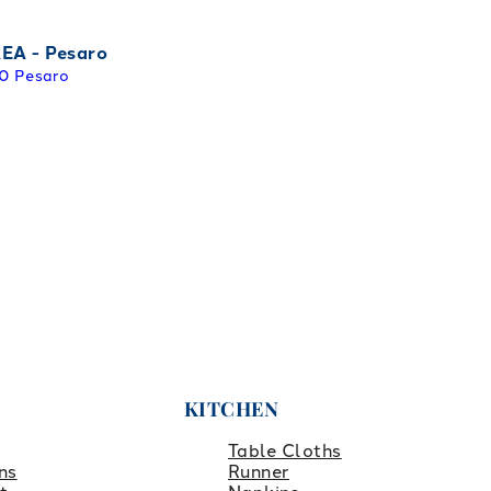
EA - Pesaro
0 Pesaro
KITCHEN
Table Cloths
ns
Runner