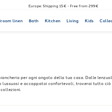
Europe: Shipping 15€ - Free from 299€
room linen
Bath
Kitchen
Living
Kids
Colle
biancheria per ogni angolo della tua casa. Dalle lenzuo
no lussuosi e accappatoi confortevoli, troverai tutto ciò 
 collezioni.