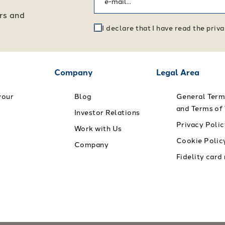
ers and
I declare that I have read the pri
Company
Legal Area
your
Blog
General Term
and Terms of
Investor Relations
Privacy Polic
Work with Us
Cookie Polic
Company
Fidelity card