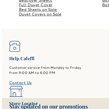
Bedcover Sheets
Bat
Full Duvet Cover
Ba
Bed Sheets on Sale
Duvet Covers on Sale
Help Caleffi
Customer service from Monday to Friday
from 9:00 AM to 6:00 PM
Contact Us
Store Locator
Stay updated on our promotions