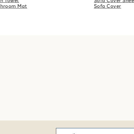
h Towel
Sofa Cover Shee
throom Mat
Sofa Cover