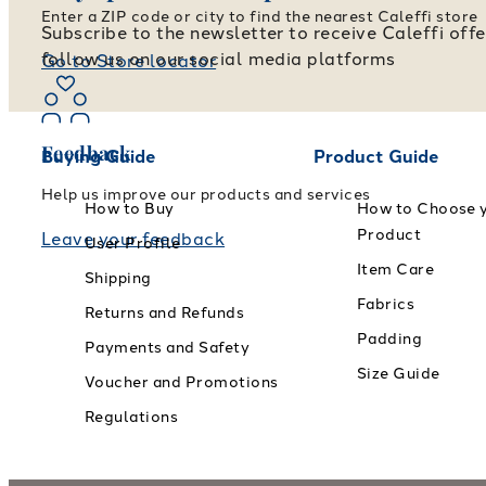
Enter a ZIP code or city to find the nearest Caleffi store
Subscribe to the newsletter to receive Caleffi off
follow us on our social media platforms
Go to Store locator
Feedback
Buying Guide
Product Guide
Help us improve our products and services
How to Buy
How to Choose 
Product
Leave your feedback
User Profile
Item Care
Shipping
Fabrics
Returns and Refunds
Padding
Payments and Safety
Size Guide
Voucher and Promotions
Regulations