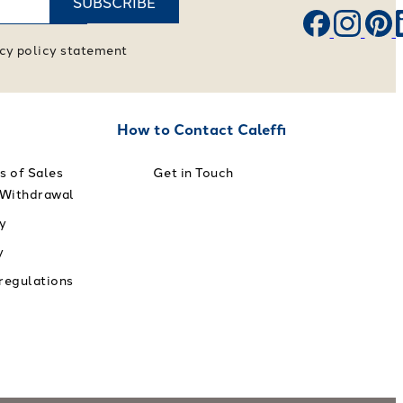
SUBSCRIBE
vacy policy statement
How to Contact Caleffi
s of Sales
Get in Touch
 Withdrawal
y
y
 regulations