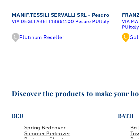
MANIF.TESSILI SERVALLI SRL - Pesaro
FRANZ
VIA DEGLI ABETI 138
61100 Pesaro PU
Italy
VIA MA
PU
Ital
Platinum Reseller
Gol
Discover the products to make your h
BED
BATH
Spring Bedcover
Ba
Summer Bedcover
Tow