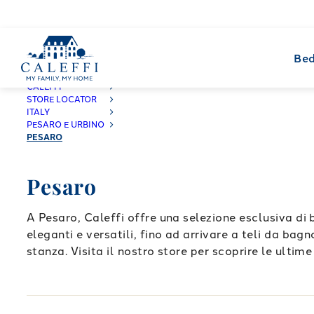
Bed
CALEFFI
STORE LOCATOR
ITALY
PESARO E URBINO
PESARO
Pesaro
A Pesaro, Caleffi offre una selezione esclusiva di 
eleganti e versatili, fino ad arrivare a teli da bag
stanza. Visita il nostro store per scoprire le ultime