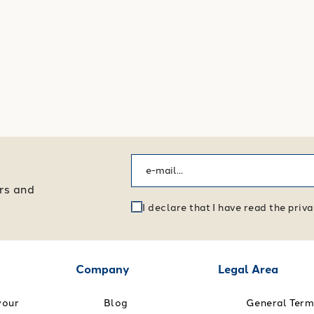
ers and
I declare that I have read the pri
Company
Legal Area
your
Blog
General Term