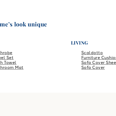
ome’s look unique
LIVING
throbe
Scaldotto
el Set
Furniture Cushio
h Towel
Sofa Cover Shee
throom Mat
Sofa Cover