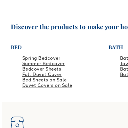
Discover the products to make your h
BED
BATH
Spring Bedcover
Ba
Summer Bedcover
Tow
Bedcover Sheets
Bat
Full Duvet Cover
Ba
Bed Sheets on Sale
Duvet Covers on Sale