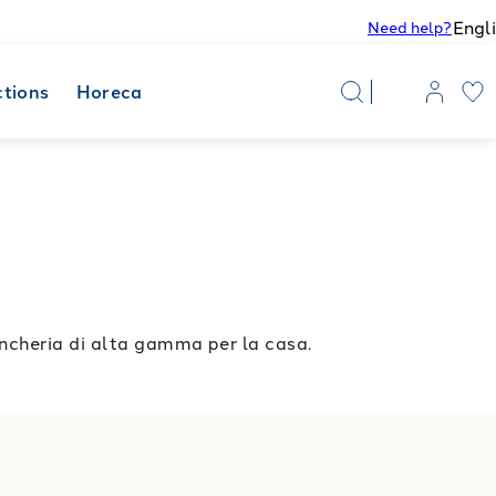
Engl
Need help?
ctions
Horeca
ncheria di alta gamma per la casa.