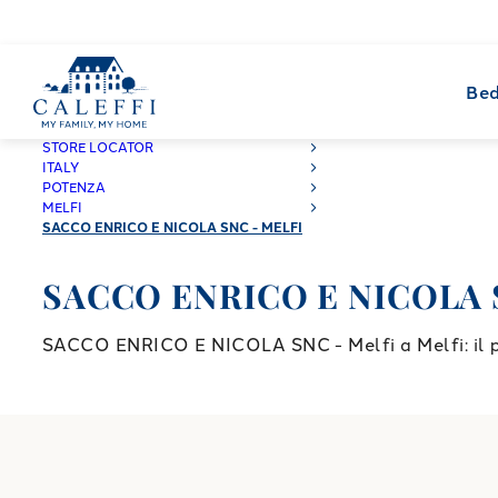
Bed
CALEFFI
STORE LOCATOR
ITALY
POTENZA
MELFI
SACCO ENRICO E NICOLA SNC - MELFI
SACCO ENRICO E NICOLA S
SACCO ENRICO E NICOLA SNC - Melfi a Melfi: il pun