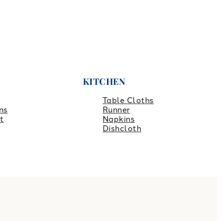
KITCHEN
Table Cloths
ns
Runner
t
Napkins
Dishcloth