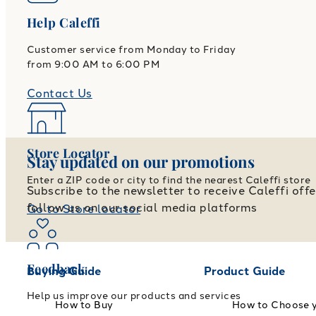
Help Caleffi
Customer service from Monday to Friday
from 9:00 AM to 6:00 PM
Contact Us
Store Locator
Stay updated on our promotions
Enter a ZIP code or city to find the nearest Caleffi store
Subscribe to the newsletter to receive Caleffi off
follow us on our social media platforms
Go to Store locator
Feedback
Buying Guide
Product Guide
Help us improve our products and services
How to Buy
How to Choose 