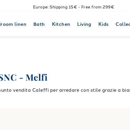
Europe: Shipping 15€ - Free from 299€
room linen
Bath
Kitchen
Living
Kids
Colle
NC - Melfi
to vendita Caleffi per arredare con stile grazie a bia