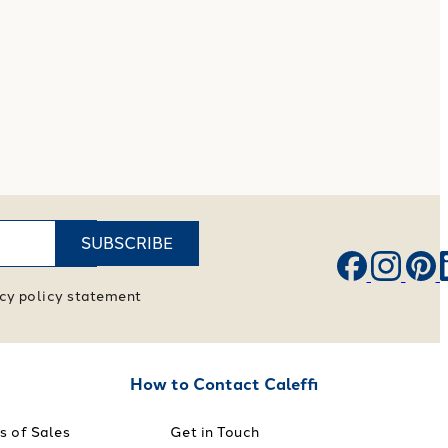
SUBSCRIBE
vacy policy statement
How to Contact Caleffi
s of Sales
Get in Touch