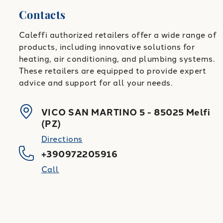
Contacts
Caleffi authorized retailers offer a wide range of
products, including innovative solutions for
heating, air conditioning, and plumbing systems.
These retailers are equipped to provide expert
advice and support for all your needs.
VICO SAN MARTINO 5
-
85025
Melfi
(
PZ
)
Directions
+390972205916
Call