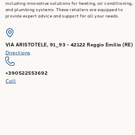
including innovative solutions for heating, air conditioning,
and plumbing systems. These retailers are equipped to
provide expert advice and support for all your needs.
VIA ARISTOTELE, 91_93
-
42122
Reggio Emilia
(
RE
)
Directions
+390522553692
Call