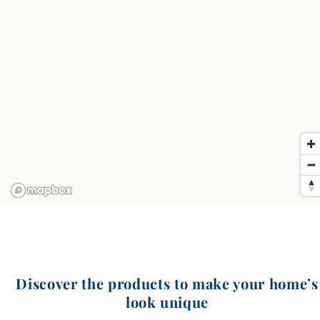
Discover the products to make your home’s
look unique