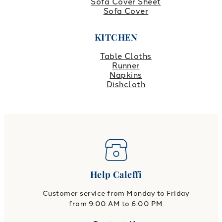
Sofa Cover Sheet
Sofa Cover
KITCHEN
Table Cloths
Runner
Napkins
Dishcloth
Help Caleffi
Customer service from Monday to Friday
from 9:00 AM to 6:00 PM