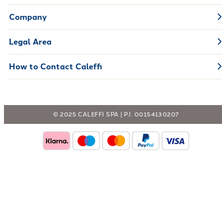
Company
Legal Area
How to Contact Caleffi
© 2025 CALEFFI SPA | P.I. 00154130207