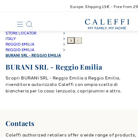
Europe: Shipping 15€ - Free from 2
STORE LOCATOR
ITALY
REGGIO EMILIA
REGGIO EMILIA
BURANI SRL - REGGIO EMILIA
BURANI SRL - Reggio Emilia
Scopri BURANI SRL - Reggio Emilia a Reggio Emilia,
rivenditore autorizzato Caleffi con ampia scelta di
biancheria per la casa: lenzuola, copripiumini e altro.
Contacts
Caleffi authorized retailers offer a wide range of products,