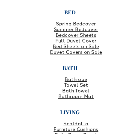
BED
Spring Bedcover
Summer Bedcover
Bedcover Sheets
Full Duvet Cover
Bed Sheets on Sale
Duvet Covers on Sale
BATH
Bathrobe
Towel Set
Bath Towel
Bathroom Mat
LIVING
Scaldotto
Furniture Cushions