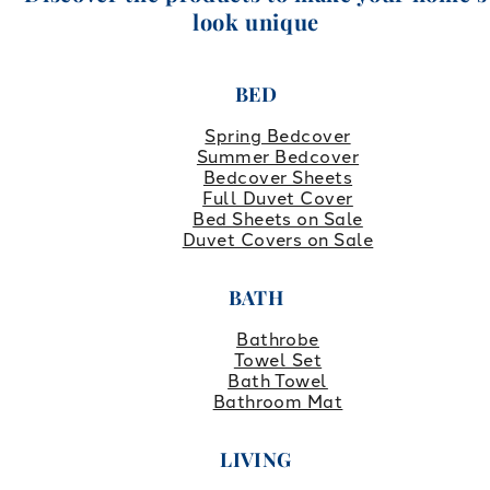
look unique
BED
Spring Bedcover
Summer Bedcover
Bedcover Sheets
Full Duvet Cover
Bed Sheets on Sale
Duvet Covers on Sale
BATH
Bathrobe
Towel Set
Bath Towel
Bathroom Mat
LIVING