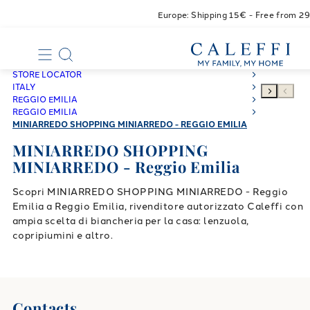
Europe: Shipping 15€ - Free from 2
STORE LOCATOR
ITALY
REGGIO EMILIA
REGGIO EMILIA
MINIARREDO SHOPPING MINIARREDO - REGGIO EMILIA
MINIARREDO SHOPPING
MINIARREDO - Reggio Emilia
Scopri MINIARREDO SHOPPING MINIARREDO - Reggio
Emilia a Reggio Emilia, rivenditore autorizzato Caleffi con
ampia scelta di biancheria per la casa: lenzuola,
copripiumini e altro.
Contacts