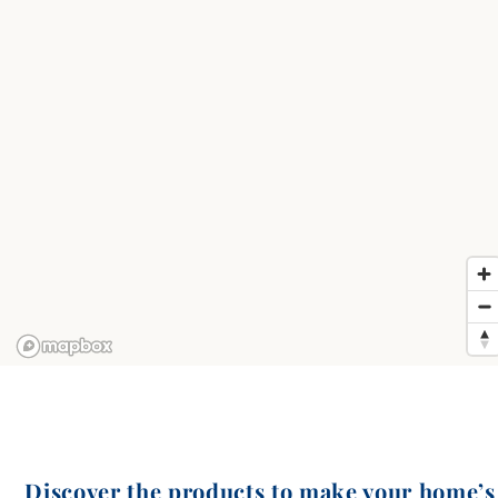
Discover the products to make your home’s