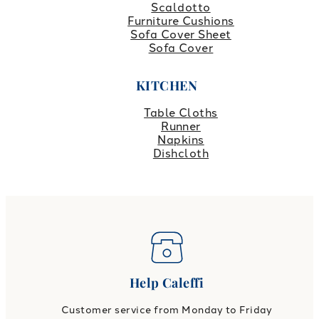
Scaldotto
Furniture Cushions
Sofa Cover Sheet
Sofa Cover
KITCHEN
Table Cloths
Runner
Napkins
Dishcloth
Help Caleffi
Customer service from Monday to Friday