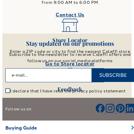
from 9:00 AM to 6:00 PM
Contact Us
Store Locator
Stay updated on our promotions
Enter a ZIP code or city to find the nearest Caleffi store
Subscribe to the newsletter to receive Caleffi offers and
follow us on our social media platforms
Go to Store locator
SUBSCRIBE
Feedback
I declare that I have read the privacy policy statement
Help us improve our products and services
Follow us on:
Leave your feedback
Buying Guide