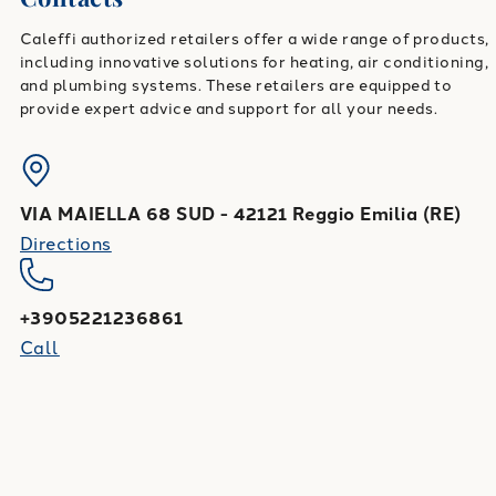
Caleffi authorized retailers offer a wide range of products,
including innovative solutions for heating, air conditioning,
and plumbing systems. These retailers are equipped to
provide expert advice and support for all your needs.
VIA MAIELLA 68 SUD
-
42121
Reggio Emilia
(
RE
)
Directions
+3905221236861
Call