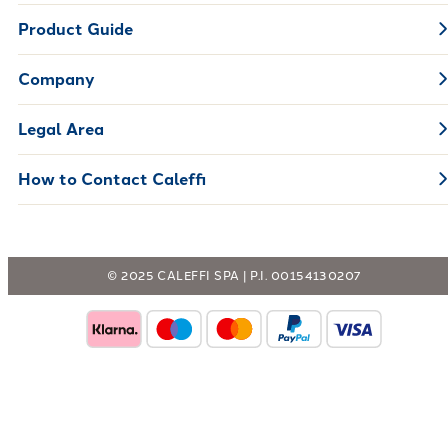
Product Guide
Company
Legal Area
How to Contact Caleffi
© 2025 CALEFFI SPA | P.I. 00154130207