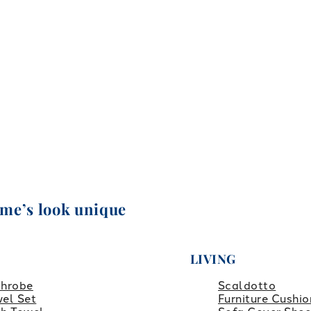
ome’s look unique
LIVING
throbe
Scaldotto
el Set
Furniture Cushio