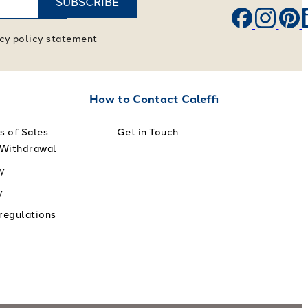
SUBSCRIBE
vacy policy statement
How to Contact Caleffi
s of Sales
Get in Touch
 Withdrawal
y
y
 regulations