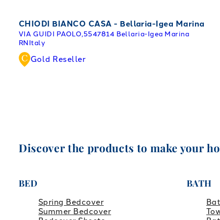
CHIODI BIANCO CASA - Bellaria-Igea Marina
VIA GUIDI PAOLO,55
47814 Bellaria-Igea Marina
RN
Italy
Gold Reseller
Discover the products to make your h
BED
BATH
Spring Bedcover
Ba
Summer Bedcover
Tow