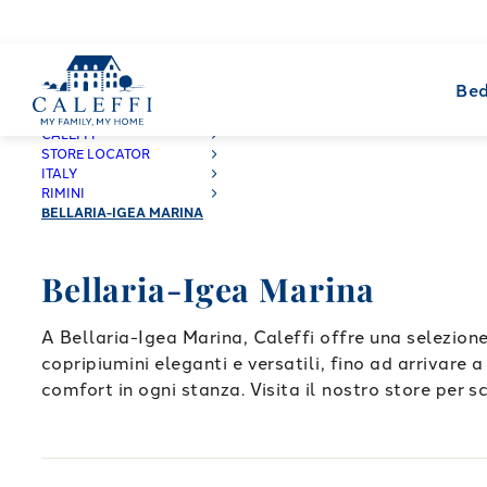
Bed
CALEFFI
STORE LOCATOR
ITALY
RIMINI
BELLARIA-IGEA MARINA
Bellaria-Igea Marina
A Bellaria-Igea Marina, Caleffi offre una selezione
copripiumini eleganti e versatili, fino ad arrivare 
comfort in ogni stanza. Visita il nostro store per sc