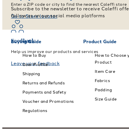
Enter a ZIP code or city to find the nearest Caleffi store
Subscribe to the newsletter to receive Caleffi off
follow us on our social media platforms
Go to Store locator
Feedback
Buying Guide
Product Guide
Help us improve our products and services
How to Buy
How to Choose 
Product
Leave your feedback
User Profile
Item Care
Shipping
Fabrics
Returns and Refunds
Padding
Payments and Safety
Size Guide
Voucher and Promotions
Regulations