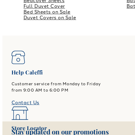
Bedcover Sheets
Bat
Full Duvet Cover
Ba
Bed Sheets on Sale
Duvet Covers on Sale
Help Caleffi
Customer service from Monday to Friday
from 9:00 AM to 6:00 PM
Contact Us
Store Locator
Stay updated on our promotions