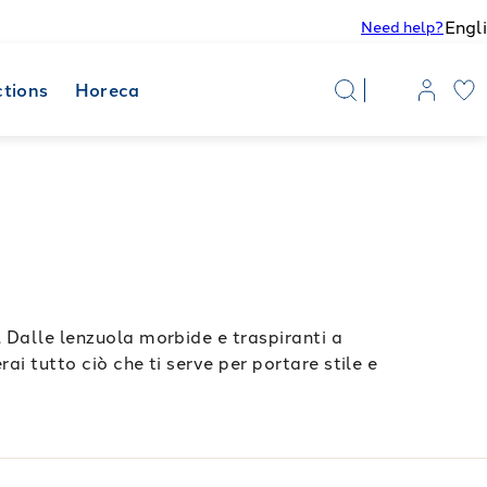
Engl
Need help?
ctions
Horeca
. Dalle lenzuola morbide e traspiranti a
ai tutto ciò che ti serve per portare stile e