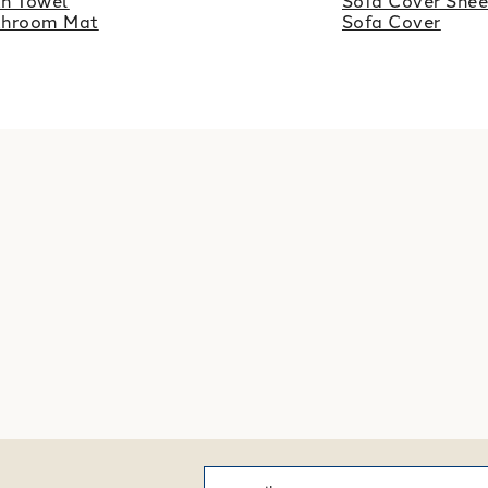
h Towel
Sofa Cover Shee
throom Mat
Sofa Cover