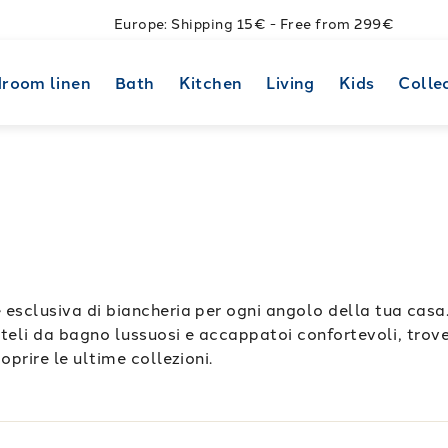
Europe: Shipping 15€ - Free from 299€
room linen
Bath
Kitchen
Living
Kids
Colle
 esclusiva di biancheria per ogni angolo della tua casa
a teli da bagno lussuosi e accappatoi confortevoli, trover
oprire le ultime collezioni.