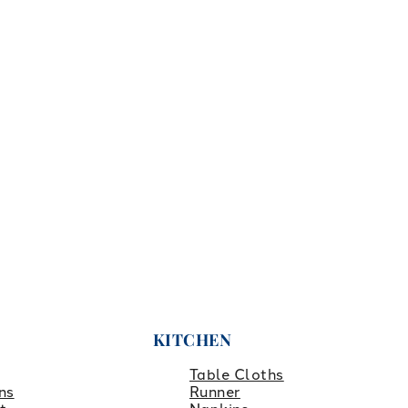
KITCHEN
Table Cloths
ns
Runner