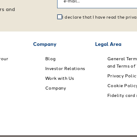
ers and
I declare that I have read the pri
Company
Legal Area
your
Blog
General Term
and Terms of
Investor Relations
Privacy Polic
Work with Us
Cookie Polic
Company
Fidelity card