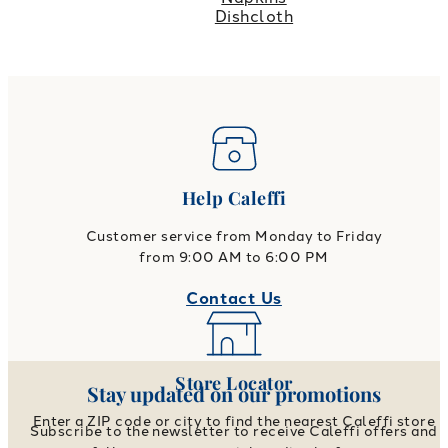
Dishcloth
Help Caleffi
Customer service from Monday to Friday
from 9:00 AM to 6:00 PM
Contact Us
Store Locator
Stay updated on our promotions
Enter a ZIP code or city to find the nearest Caleffi store
Subscribe to the newsletter to receive Caleffi offers and