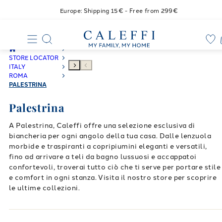
Europe: Shipping 15€ - Free from 299€
STORE LOCATOR
ITALY
ROMA
PALESTRINA
Palestrina
A Palestrina, Caleffi offre una selezione esclusiva di
biancheria per ogni angolo della tua casa. Dalle lenzuola
morbide e traspiranti a copripiumini eleganti e versatili,
fino ad arrivare a teli da bagno lussuosi e accappatoi
confortevoli, troverai tutto ciò che ti serve per portare stile
e comfort in ogni stanza. Visita il nostro store per scoprire
le ultime collezioni.