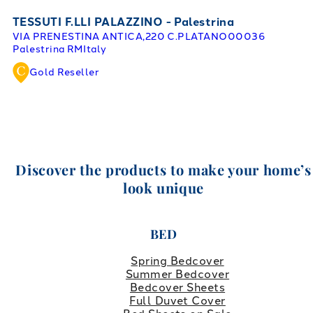
TESSUTI F.LLI PALAZZINO - Palestrina
VIA PRENESTINA ANTICA,220 C.PLATANO
00036
Palestrina RM
Italy
Gold Reseller
Discover the products to make your home’s
look unique
BED
Spring Bedcover
Summer Bedcover
Bedcover Sheets
Full Duvet Cover