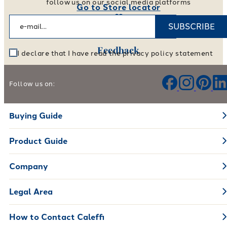
follow us on our social media platforms
Go to Store locator
SUBSCRIBE
Feedback
I declare that I have read the privacy policy statement
Help us improve our products and services
Follow us on:
Leave your feedback
Buying Guide
Product Guide
Company
Legal Area
How to Contact Caleffi