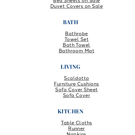
Bed Sheets on Sale
Duvet Covers on Sale
BATH
Bathrobe
Towel Set
Bath Towel
Bathroom Mat
LIVING
Scaldotto
Furniture Cushions
Sofa Cover Sheet
Sofa Cover
KITCHEN
Table Cloths
Runner
Napkins