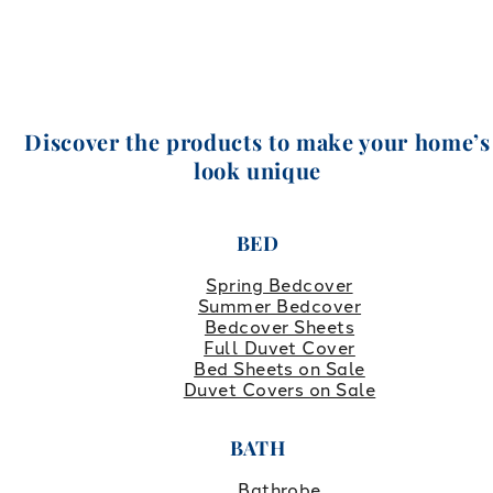
Discover the products to make your home’s
look unique
BED
Spring Bedcover
Summer Bedcover
Bedcover Sheets
Full Duvet Cover
Bed Sheets on Sale
Duvet Covers on Sale
BATH
Bathrobe