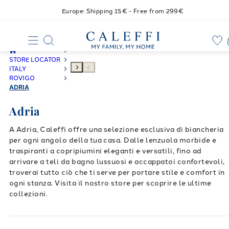
Europe: Shipping 15€ - Free from 299€
STORE LOCATOR
ITALY
ROVIGO
ADRIA
Adria
A Adria, Caleffi offre una selezione esclusiva di biancheria
per ogni angolo della tua casa. Dalle lenzuola morbide e
traspiranti a copripiumini eleganti e versatili, fino ad
arrivare a teli da bagno lussuosi e accappatoi confortevoli,
troverai tutto ciò che ti serve per portare stile e comfort in
ogni stanza. Visita il nostro store per scoprire le ultime
collezioni.