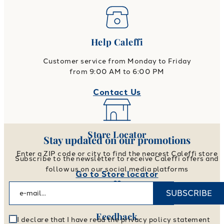
Help Caleffi
Customer service from Monday to Friday
from 9:00 AM to 6:00 PM
Contact Us
Store Locator
Stay updated on our promotions
Enter a ZIP code or city to find the nearest Caleffi store
Subscribe to the newsletter to receive Caleffi offers and
follow us on our social media platforms
Go to Store locator
SUBSCRIBE
Feedback
I declare that I have read the privacy policy statement