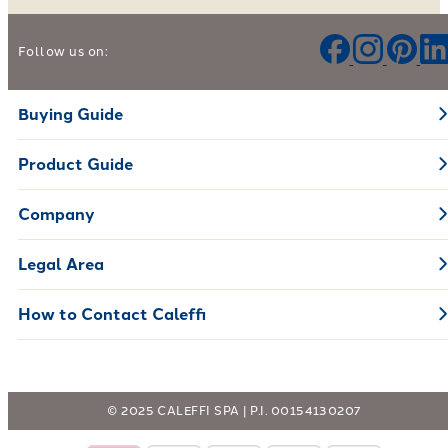
Help us improve our products and services
Follow us on:
Leave your feedback
Buying Guide
Product Guide
Company
Legal Area
How to Contact Caleffi
© 2025 CALEFFI SPA | P.I. 00154130207