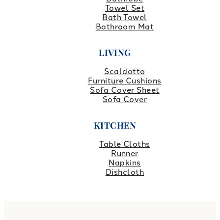
Towel Set
Bath Towel
Bathroom Mat
LIVING
Scaldotto
Furniture Cushions
Sofa Cover Sheet
Sofa Cover
KITCHEN
Table Cloths
Runner
Napkins
Dishcloth