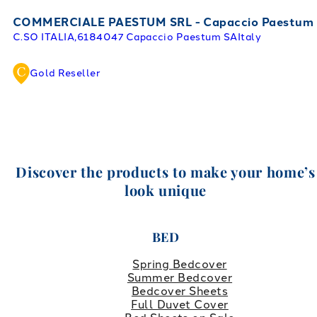
COMMERCIALE PAESTUM SRL - Capaccio Paestum
C.SO ITALIA,61
84047 Capaccio Paestum SA
Italy
Gold Reseller
Discover the products to make your home’s
look unique
BED
Spring Bedcover
Summer Bedcover
Bedcover Sheets
Full Duvet Cover