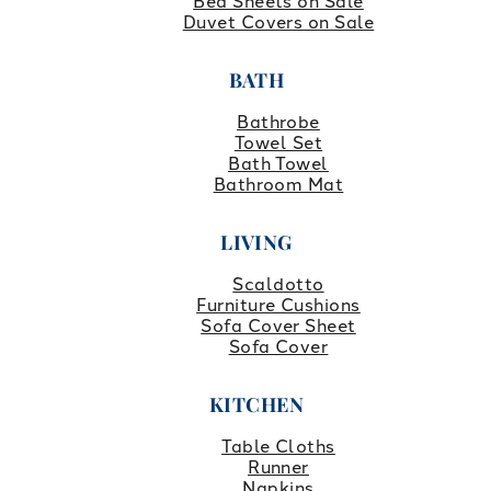
Bed Sheets on Sale
Duvet Covers on Sale
BATH
Bathrobe
Towel Set
Bath Towel
Bathroom Mat
LIVING
Scaldotto
Furniture Cushions
Sofa Cover Sheet
Sofa Cover
KITCHEN
Table Cloths
Runner
Napkins