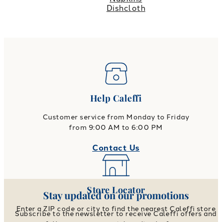
Dishcloth
Help Caleffi
Customer service from Monday to Friday
from 9:00 AM to 6:00 PM
Contact Us
Store Locator
Stay updated on our promotions
Enter a ZIP code or city to find the nearest Caleffi store
Subscribe to the newsletter to receive Caleffi offers and