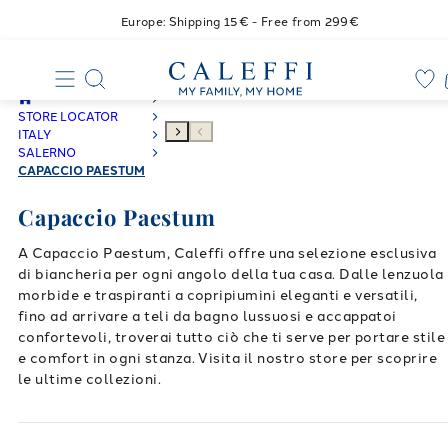
Europe: Shipping 15€ - Free from 299€
STORE LOCATOR
ITALY
SALERNO
CAPACCIO PAESTUM
Capaccio Paestum
A Capaccio Paestum, Caleffi offre una selezione esclusiva
di biancheria per ogni angolo della tua casa. Dalle lenzuola
morbide e traspiranti a copripiumini eleganti e versatili,
fino ad arrivare a teli da bagno lussuosi e accappatoi
confortevoli, troverai tutto ciò che ti serve per portare stile
e comfort in ogni stanza. Visita il nostro store per scoprire
le ultime collezioni.