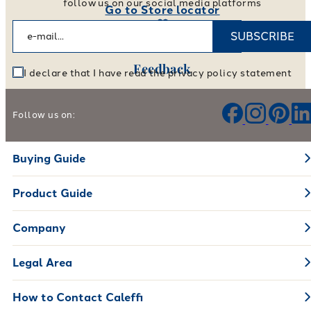
follow us on our social media platforms
Go to Store locator
SUBSCRIBE
Feedback
I declare that I have read the privacy policy statement
Help us improve our products and services
Follow us on:
Leave your feedback
Buying Guide
Product Guide
Company
Legal Area
How to Contact Caleffi