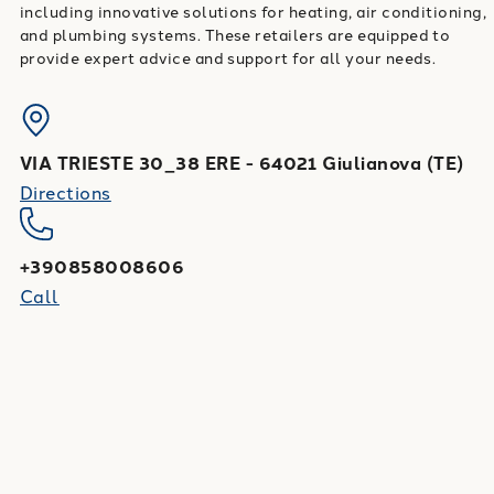
including innovative solutions for heating, air conditioning,
and plumbing systems. These retailers are equipped to
provide expert advice and support for all your needs.
VIA TRIESTE 30_38 ERE
-
64021
Giulianova
(
TE
)
Directions
+390858008606
Call