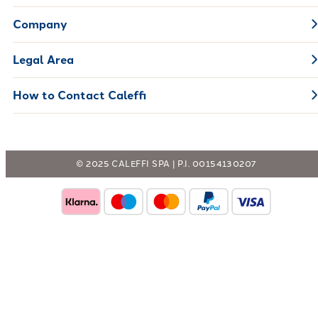
Company
Legal Area
How to Contact Caleffi
© 2025 CALEFFI SPA | P.I. 00154130207