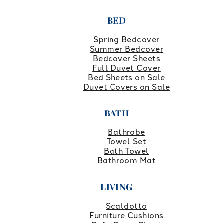
BED
Spring Bedcover
Summer Bedcover
Bedcover Sheets
Full Duvet Cover
Bed Sheets on Sale
Duvet Covers on Sale
BATH
Bathrobe
Towel Set
Bath Towel
Bathroom Mat
LIVING
Scaldotto
Furniture Cushions