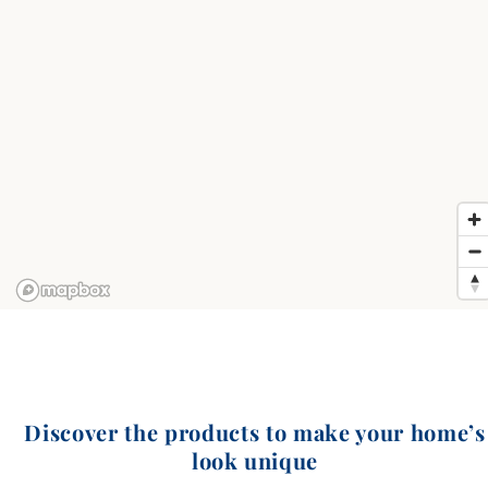
Discover the products to make your home’s
look unique