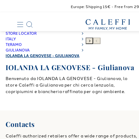
Europe: Shipping 15€ - Free from 2
STORE LOCATOR
ITALY
TERAMO
GIULIANOVA
IOLANDA LA GENOVESE - GIULIANOVA
IOLANDA LA GENOVESE - Giulianova
Benvenuto da IOLANDA LA GENOVESE - Giulianova, lo
store Caleffi a Giulianova per chi cerca lenzuola,
copripiumini e biancheria raffinata per ogni ambiente.
Contacts
Caleffi authorized retailers offer a wide range of products,