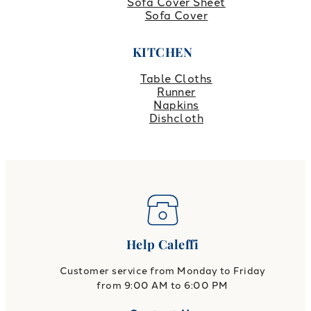
Sofa Cover Sheet
Sofa Cover
KITCHEN
Table Cloths
Runner
Napkins
Dishcloth
Help Caleffi
Customer service from Monday to Friday
from 9:00 AM to 6:00 PM