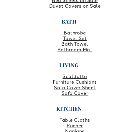
Bed Sheets on Sale
Duvet Covers on Sale
BATH
Bathrobe
Towel Set
Bath Towel
Bathroom Mat
LIVING
Scaldotto
Furniture Cushions
Sofa Cover Sheet
Sofa Cover
KITCHEN
Table Cloths
Runner
Napkins