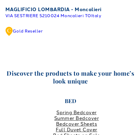
MAGLIFICIO LOMBARDIA - Moncalieri
VIA SESTRIERE 52
10024 Moncalieri TO
Italy
Gold Reseller
Discover the products to make your home’s
look unique
BED
Spring Bedcover
Summer Bedcover
Bedcover Sheets
Full Duvet Cover