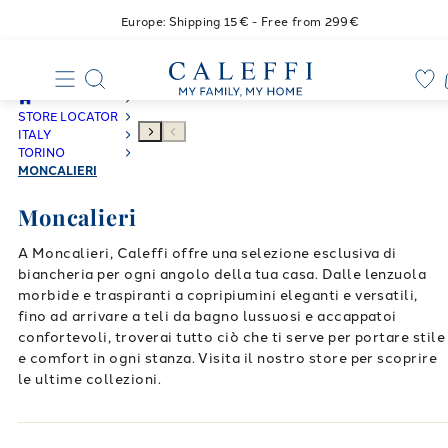
Europe: Shipping 15€ - Free from 299€
STORE LOCATOR
ITALY
TORINO
MONCALIERI
Moncalieri
A Moncalieri, Caleffi offre una selezione esclusiva di
biancheria per ogni angolo della tua casa. Dalle lenzuola
morbide e traspiranti a copripiumini eleganti e versatili,
fino ad arrivare a teli da bagno lussuosi e accappatoi
confortevoli, troverai tutto ciò che ti serve per portare stile
e comfort in ogni stanza. Visita il nostro store per scoprire
le ultime collezioni.