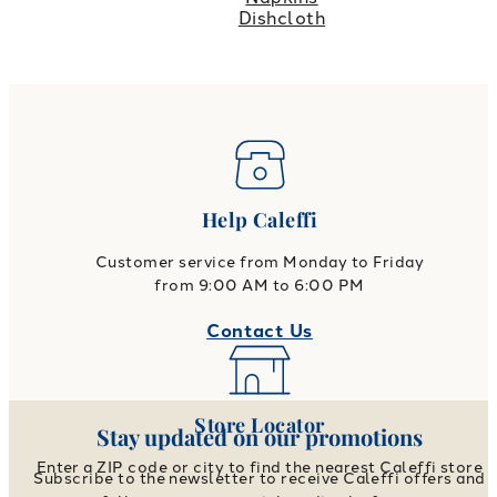
Dishcloth
Help Caleffi
Customer service from Monday to Friday
from 9:00 AM to 6:00 PM
Contact Us
Store Locator
Stay updated on our promotions
Enter a ZIP code or city to find the nearest Caleffi store
Subscribe to the newsletter to receive Caleffi offers and