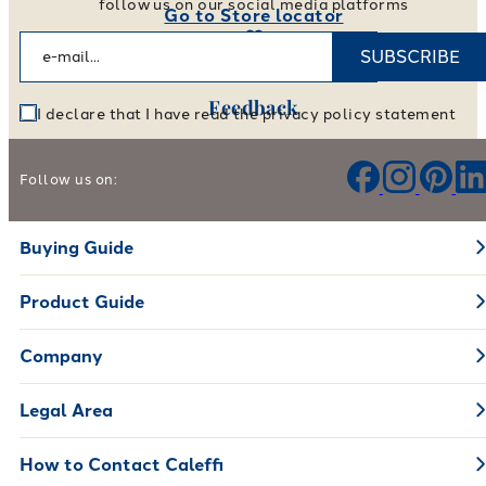
follow us on our social media platforms
Go to Store locator
SUBSCRIBE
Feedback
I declare that I have read the privacy policy statement
Help us improve our products and services
Follow us on:
Leave your feedback
Buying Guide
Product Guide
Company
Legal Area
How to Contact Caleffi