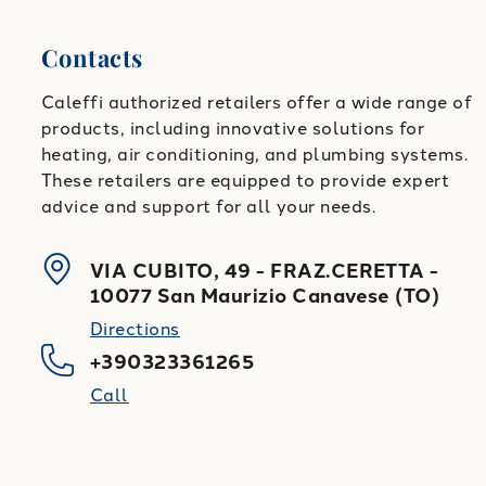
Contacts
Caleffi authorized retailers offer a wide range of
products, including innovative solutions for
heating, air conditioning, and plumbing systems.
These retailers are equipped to provide expert
advice and support for all your needs.
VIA CUBITO, 49 - FRAZ.CERETTA
-
10077
San Maurizio Canavese
(
TO
)
Directions
+390323361265
Call