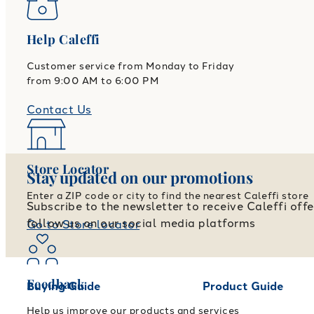
Help Caleffi
Customer service from Monday to Friday
from 9:00 AM to 6:00 PM
Contact Us
Store Locator
Stay updated on our promotions
Enter a ZIP code or city to find the nearest Caleffi store
Subscribe to the newsletter to receive Caleffi off
follow us on our social media platforms
Go to Store locator
Feedback
Buying Guide
Product Guide
Help us improve our products and services