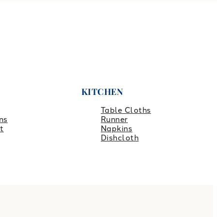
KITCHEN
Table Cloths
ns
Runner
t
Napkins
Dishcloth