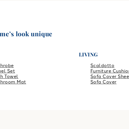
ome’s look unique
LIVING
throbe
Scaldotto
el Set
Furniture Cushio
h Towel
Sofa Cover Shee
throom Mat
Sofa Cover