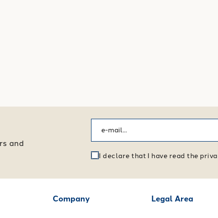
ers and
I declare that I have read the pri
Company
Legal Area