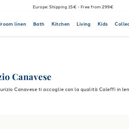
Europe: Shipping 15€ - Free from 299€
room linen
Bath
Kitchen
Living
Kids
Colle
io Canavese
zio Canavese ti accoglie con la qualità Caleffi in lenz