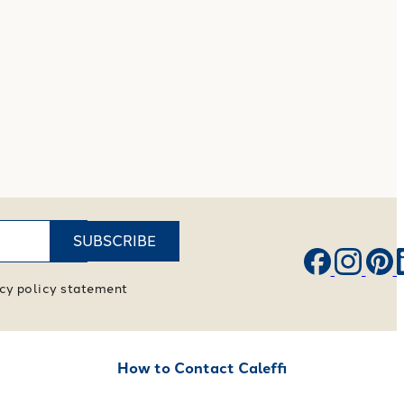
SUBSCRIBE
vacy policy statement
How to Contact Caleffi