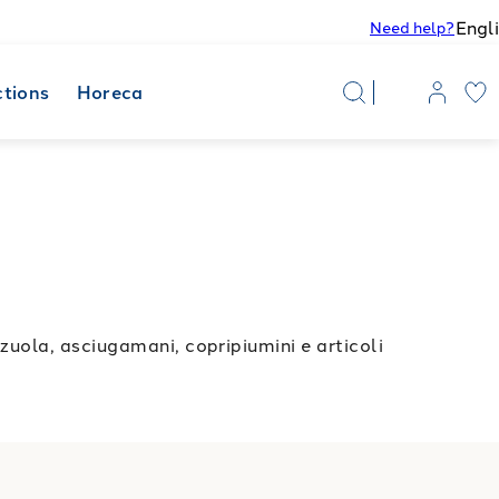
Engl
Need help?
ctions
Horeca
uola, asciugamani, copripiumini e articoli