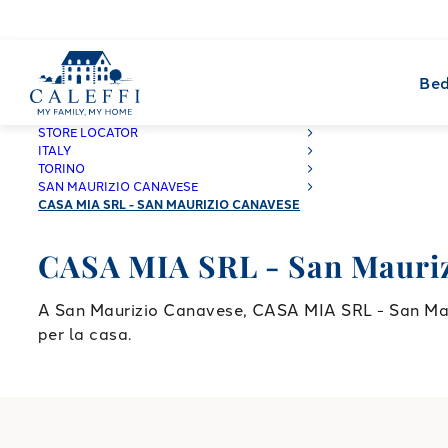
Bed
CALEFFI
STORE LOCATOR
ITALY
TORINO
SAN MAURIZIO CANAVESE
CASA MIA SRL - SAN MAURIZIO CANAVESE
CASA MIA SRL - San Mauriz
A San Maurizio Canavese, CASA MIA SRL - San Mauri
per la casa.