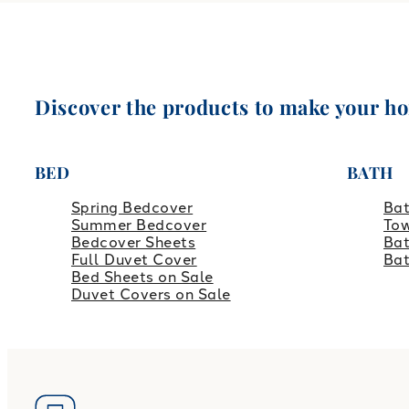
Discover the products to make your h
BED
BATH
Spring Bedcover
Ba
Summer Bedcover
Tow
Bedcover Sheets
Bat
Full Duvet Cover
Ba
Bed Sheets on Sale
Duvet Covers on Sale