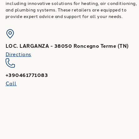
including innovative solutions for heating, air conditioning,
and plumbing systems. These retailers are equipped to
provide expert advice and support for all your needs.
LOC. LARGANZA
-
38050
Roncegno Terme
(
TN
)
Directions
+390461771083
Call