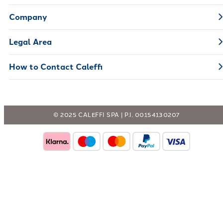
Company
Legal Area
How to Contact Caleffi
© 2025 CALEFFI SPA | P.I. 00154130207