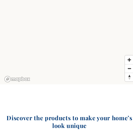
Discover the products to make your home’s
look unique