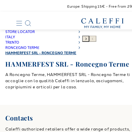
Europe: Shipping 15€ - Free from 2
STORE LOCATOR
ITALY
TRENTO
RONCEGNO TERME
HAMMERFEST SRL - RONCEGNO TERME
HAMMERFEST SRL - Roncegno Terme
A Roncegno Terme, HAMMERFEST SRL - Roncegno Terme ti
accoglie con la qualità Caleffi in lenzuola, asciugamani,
copripiumini e articoli per la casa.
Contacts
Caleffi authorized retailers offer a wide range of products,