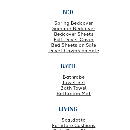
BED
Spring Bedcover
Summer Bedcover
Bedcover Sheets
Full Duvet Cover
Bed Sheets on Sale
Duvet Covers on Sale
BATH
Bathrobe
Towel Set
Bath Towel
Bathroom Mat
LIVING
Scaldotto
Furniture Cushions