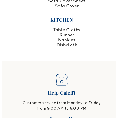
Sofa Cover Sheet
Sofa Cover
KITCHEN
Table Cloths
Runner
Napkins
Dishcloth
Help Caleffi
Customer service from Monday to Friday
from 9:00 AM to 6:00 PM