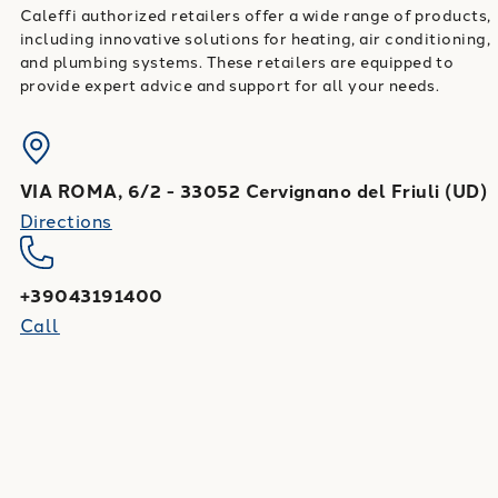
Caleffi authorized retailers offer a wide range of products,
including innovative solutions for heating, air conditioning,
and plumbing systems. These retailers are equipped to
provide expert advice and support for all your needs.
VIA ROMA, 6/2
-
33052
Cervignano del Friuli
(
UD
)
Directions
+39043191400
Call