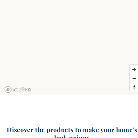
Discover the products to make your home’s
look unique