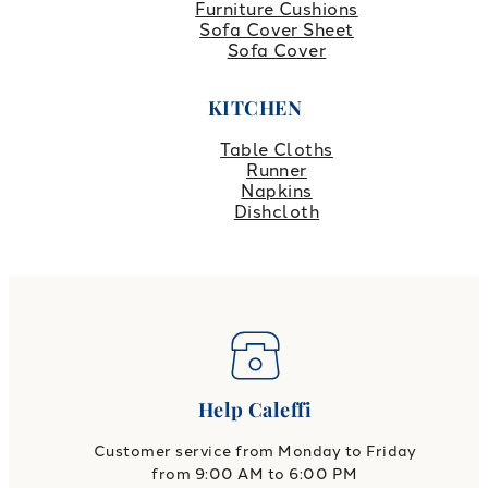
Furniture Cushions
Sofa Cover Sheet
Sofa Cover
KITCHEN
Table Cloths
Runner
Napkins
Dishcloth
Help Caleffi
Customer service from Monday to Friday
from 9:00 AM to 6:00 PM