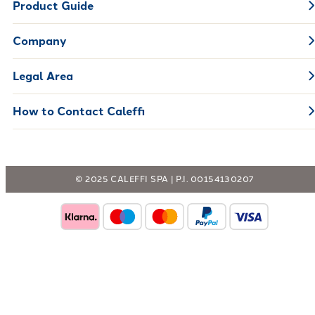
Product Guide
Company
Legal Area
How to Contact Caleffi
© 2025 CALEFFI SPA | P.I. 00154130207