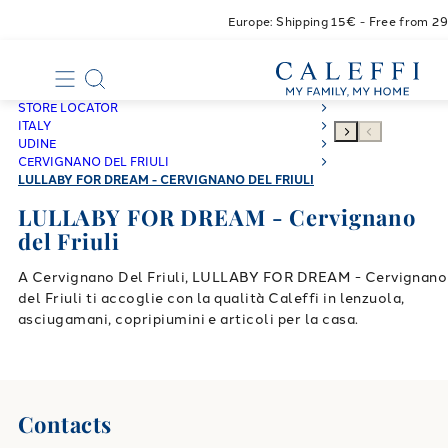
Europe: Shipping 15€ - Free from 2
STORE LOCATOR
ITALY
UDINE
CERVIGNANO DEL FRIULI
LULLABY FOR DREAM - CERVIGNANO DEL FRIULI
LULLABY FOR DREAM - Cervignano
del Friuli
A Cervignano Del Friuli, LULLABY FOR DREAM - Cervignano
del Friuli ti accoglie con la qualità Caleffi in lenzuola,
asciugamani, copripiumini e articoli per la casa.
Contacts