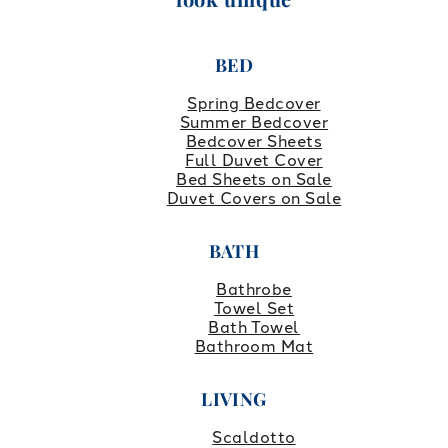
BED
Spring Bedcover
Summer Bedcover
Bedcover Sheets
Full Duvet Cover
Bed Sheets on Sale
Duvet Covers on Sale
BATH
Bathrobe
Towel Set
Bath Towel
Bathroom Mat
LIVING
Scaldotto