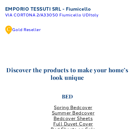
EMPORIO TESSUTI SRL - Fiumicello
VIA CORTONA 2/A
33050 Fiumicello UD
Italy
Gold Reseller
Discover the products to make your home’s
look unique
BED
Spring Bedcover
Summer Bedcover
Bedcover Sheets
Full Duvet Cover