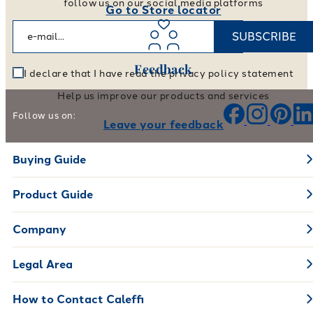
follow us on our social media platforms
Go to Store locator
SUBSCRIBE
Feedback
I declare that I have read the privacy policy statement
Help us improve our products and services
Follow us on:
Leave your feedback
Buying Guide
Product Guide
Company
Legal Area
How to Contact Caleffi