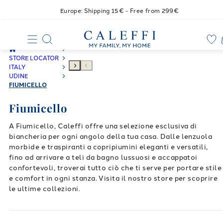
Europe: Shipping 15€ - Free from 299€
STORE LOCATOR
ITALY
UDINE
FIUMICELLO
Fiumicello
A Fiumicello, Caleffi offre una selezione esclusiva di
biancheria per ogni angolo della tua casa. Dalle lenzuola
morbide e traspiranti a copripiumini eleganti e versatili,
fino ad arrivare a teli da bagno lussuosi e accappatoi
confortevoli, troverai tutto ciò che ti serve per portare stile
e comfort in ogni stanza. Visita il nostro store per scoprire
le ultime collezioni.