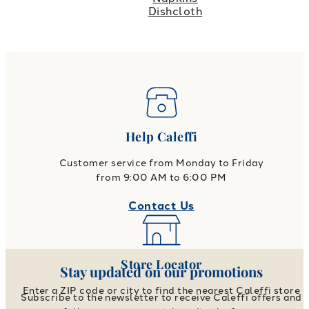
Dishcloth
Help Caleffi
Customer service from Monday to Friday
from 9:00 AM to 6:00 PM
Contact Us
Store Locator
Stay updated on our promotions
Enter a ZIP code or city to find the nearest Caleffi store
Subscribe to the newsletter to receive Caleffi offers and