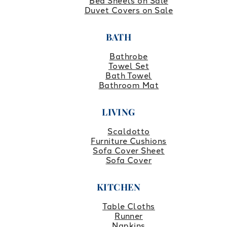
Bed Sheets on Sale
Duvet Covers on Sale
BATH
Bathrobe
Towel Set
Bath Towel
Bathroom Mat
LIVING
Scaldotto
Furniture Cushions
Sofa Cover Sheet
Sofa Cover
KITCHEN
Table Cloths
Runner
Napkins