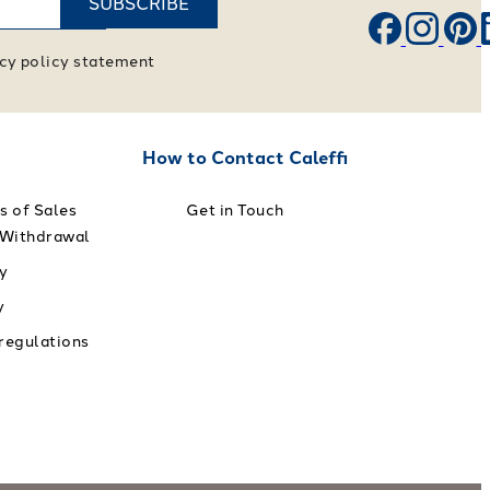
SUBSCRIBE
vacy policy statement
How to Contact Caleffi
s of Sales
Get in Touch
 Withdrawal
y
y
 regulations