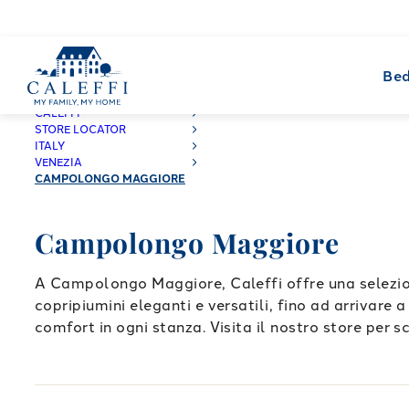
Bed
CALEFFI
STORE LOCATOR
ITALY
VENEZIA
CAMPOLONGO MAGGIORE
Campolongo Maggiore
A Campolongo Maggiore, Caleffi offre una selezion
copripiumini eleganti e versatili, fino ad arrivare 
comfort in ogni stanza. Visita il nostro store per sc