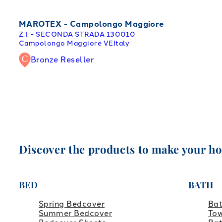
MAROTEX - Campolongo Maggiore
Z.I. - SECONDA STRADA 1
30010
Campolongo Maggiore VE
Italy
Bronze Reseller
Discover the products to make your h
BED
BATH
Spring Bedcover
Ba
Summer Bedcover
Tow