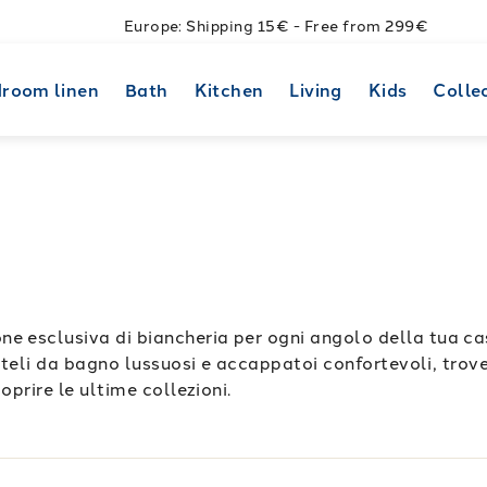
Europe: Shipping 15€ - Free from 299€
room linen
Bath
Kitchen
Living
Kids
Colle
e esclusiva di biancheria per ogni angolo della tua cas
a teli da bagno lussuosi e accappatoi confortevoli, trover
oprire le ultime collezioni.