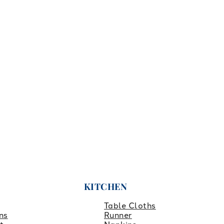
KITCHEN
Table Cloths
ns
Runner