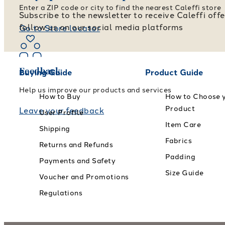
Enter a ZIP code or city to find the nearest Caleffi store
Subscribe to the newsletter to receive Caleffi off
follow us on our social media platforms
Go to Store locator
Feedback
Buying Guide
Product Guide
Help us improve our products and services
How to Buy
How to Choose 
Product
Leave your feedback
User Profile
Item Care
Shipping
Fabrics
Returns and Refunds
Padding
Payments and Safety
Size Guide
Voucher and Promotions
Regulations