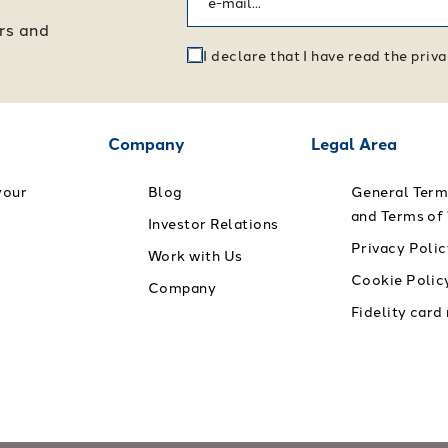
ers and
I declare that I have read the pri
Company
Legal Area
your
Blog
General Term
and Terms of
Investor Relations
Privacy Polic
Work with Us
Cookie Polic
Company
Fidelity card