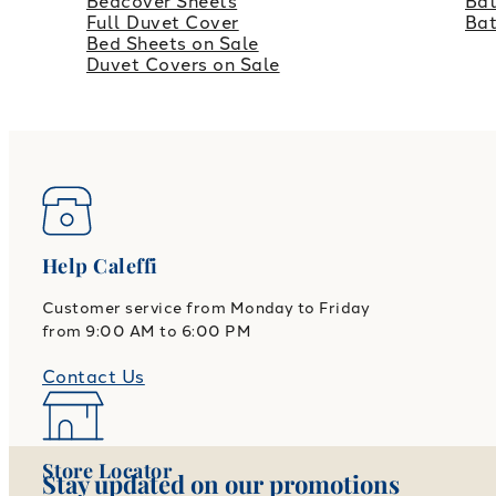
Bedcover Sheets
Bat
Full Duvet Cover
Ba
Bed Sheets on Sale
Duvet Covers on Sale
Help Caleffi
Customer service from Monday to Friday
from 9:00 AM to 6:00 PM
Contact Us
Store Locator
Stay updated on our promotions