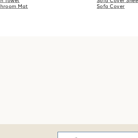
h Towel
Sofa Cover Shee
throom Mat
Sofa Cover