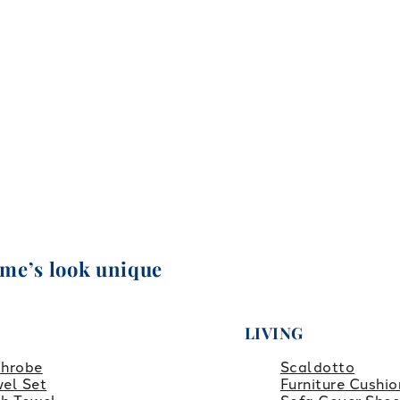
ome’s look unique
LIVING
throbe
Scaldotto
el Set
Furniture Cushio