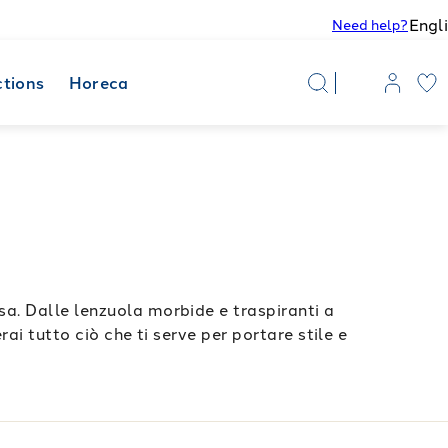
Engl
Need help?
ctions
Horeca
a. Dalle lenzuola morbide e traspiranti a
ai tutto ciò che ti serve per portare stile e