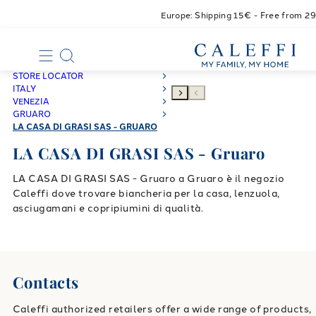
Europe: Shipping 15€ - Free from 2
STORE LOCATOR
ITALY
VENEZIA
GRUARO
LA CASA DI GRASI SAS - GRUARO
LA CASA DI GRASI SAS - Gruaro
LA CASA DI GRASI SAS - Gruaro a Gruaro è il negozio
Caleffi dove trovare biancheria per la casa, lenzuola,
asciugamani e copripiumini di qualità.
Contacts
Caleffi authorized retailers offer a wide range of products,