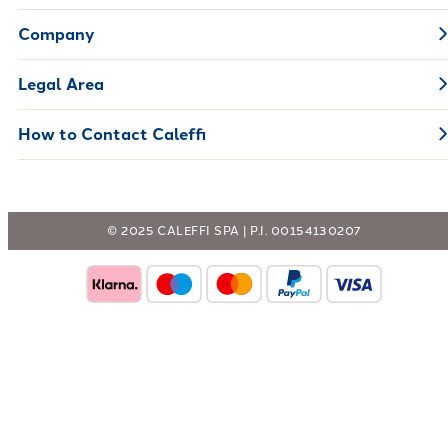
Company
Legal Area
How to Contact Caleffi
© 2025 CALEFFI SPA | P.I. 00154130207