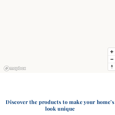
Discover the products to make your home’s
look unique