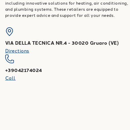
including innovative solutions for heating, air conditioning,
and plumbing systems. These retailers are equipped to
provide expert advice and support for all your needs.
VIA DELLA TECNICA NR.4
-
30020
Gruaro
(
VE
)
Directions
+39042174024
Call