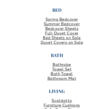
BED
Spring Bedcover
Summer Bedcover
Bedcover Sheets
Full Duvet Cover
Bed Sheets on Sale
Duvet Covers on Sale
BATH
Bathrobe
Towel Set
Bath Towel
Bathroom Mat
LIVING
Scaldotto
Furniture Cushions