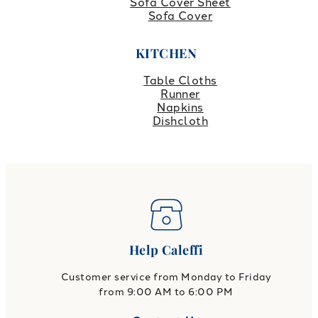
Sofa Cover Sheet
Sofa Cover
KITCHEN
Table Cloths
Runner
Napkins
Dishcloth
Help Caleffi
Customer service from Monday to Friday
from 9:00 AM to 6:00 PM