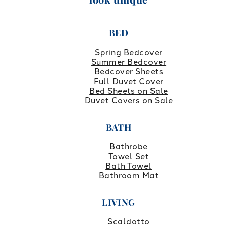
BED
Spring Bedcover
Summer Bedcover
Bedcover Sheets
Full Duvet Cover
Bed Sheets on Sale
Duvet Covers on Sale
BATH
Bathrobe
Towel Set
Bath Towel
Bathroom Mat
LIVING
Scaldotto