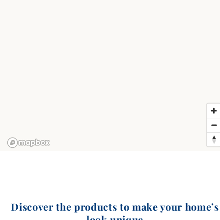
Discover the products to make your home’s
look unique