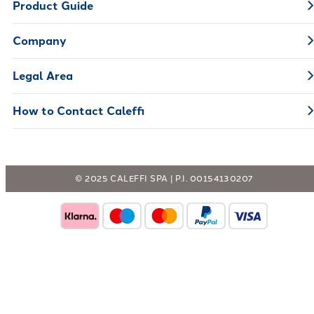
Product Guide
Company
Legal Area
How to Contact Caleffi
© 2025 CALEFFI SPA | P.I. 00154130207