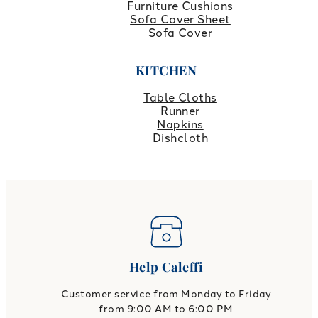
Furniture Cushions
Sofa Cover Sheet
Sofa Cover
KITCHEN
Table Cloths
Runner
Napkins
Dishcloth
Help Caleffi
Customer service from Monday to Friday
from 9:00 AM to 6:00 PM