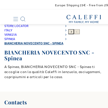
Europe: Shipping 15€ - Free from 2
STORE LOCATOR
ITALY
VENEZIA
SPINEA
BIANCHERIA NOVECENTO SNC - SPINEA
BIANCHERIA NOVECENTO SNC -
Spinea
A Spinea, BIANCHERIA NOVECENTO SNC - Spinea ti
accoglie con la qualità Caleffi in lenzuola, asciugamani,
copripiumini e articoli per la casa.
Contacts