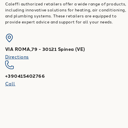
Caleffi authorized retailers offer a wide range of products,
including innovative solutions for heating, air conditioning,
and plumbing systems. These retailers are equipped to
provide expert advice and support for all your needs.
VIA ROMA,79
-
30121
Spinea
(
VE
)
Directions
+390415402766
Call