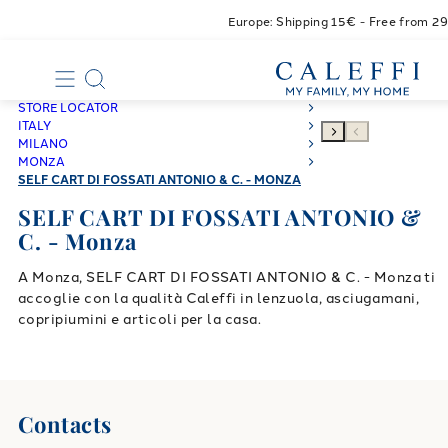
Europe: Shipping 15€ - Free from 2
STORE LOCATOR
ITALY
MILANO
MONZA
SELF CART DI FOSSATI ANTONIO & C. - MONZA
SELF CART DI FOSSATI ANTONIO &
C. - Monza
A Monza, SELF CART DI FOSSATI ANTONIO & C. - Monza ti
accoglie con la qualità Caleffi in lenzuola, asciugamani,
copripiumini e articoli per la casa.
Contacts