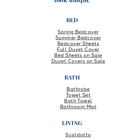
BED
Spring Bedcover
Summer Bedcover
Bedcover Sheets
Full Duvet Cover
Bed Sheets on Sale
Duvet Covers on Sale
BATH
Bathrobe
Towel Set
Bath Towel
Bathroom Mat
LIVING
Scaldotto