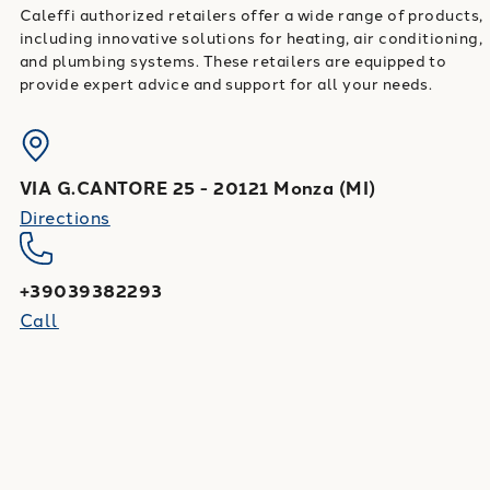
Caleffi authorized retailers offer a wide range of products,
including innovative solutions for heating, air conditioning,
and plumbing systems. These retailers are equipped to
provide expert advice and support for all your needs.
VIA G.CANTORE 25
-
20121
Monza
(
MI
)
Directions
+39039382293
Call