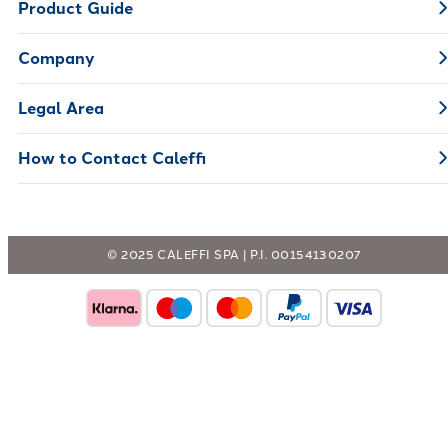
Product Guide
Company
Legal Area
How to Contact Caleffi
© 2025 CALEFFI SPA | P.I. 00154130207