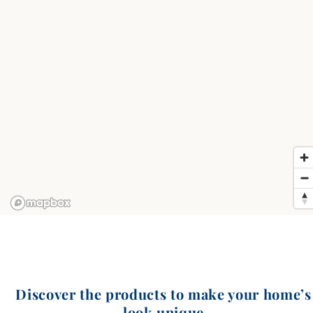
Discover the products to make your home’s
look unique