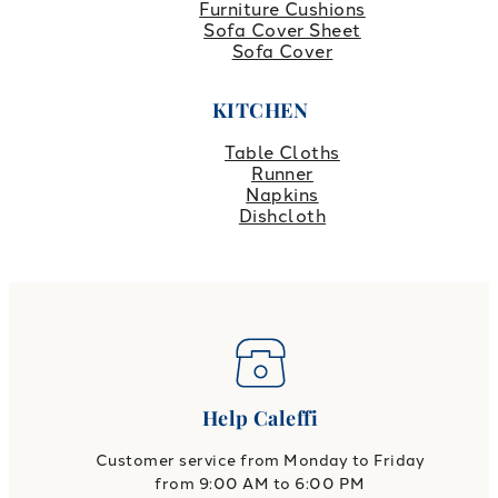
Furniture Cushions
Sofa Cover Sheet
Sofa Cover
KITCHEN
Table Cloths
Runner
Napkins
Dishcloth
Help Caleffi
Customer service from Monday to Friday
from 9:00 AM to 6:00 PM