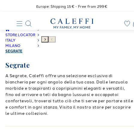
Europe: Shipping 15€ - Free from 299€
STORE LOCATOR
ITALY
MILANO
SEGRATE
Segrate
A Segrate, Caleffi offre una selezione esclusiva di
biancheria per ogni angolo della tua casa. Dalle lenzuola
morbide e traspiranti a copripiumini eleganti e versatili,
fino ad arrivare a teli da bagno lussuosi e accappatoi
confortevoli, troverai tutto ciò che ti serve per portare stile
e comfort in ogni stanza. Visita il nostro store per scoprire
le ultime collezioni.