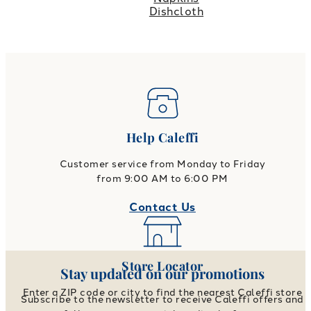
Dishcloth
Help Caleffi
Customer service from Monday to Friday
from 9:00 AM to 6:00 PM
Contact Us
Store Locator
Stay updated on our promotions
Enter a ZIP code or city to find the nearest Caleffi store
Subscribe to the newsletter to receive Caleffi offers and