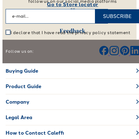
follow us on our social media platforms
Go to Store locator
SUBSCRIBE
Feedback
I declare that I have read the privacy policy statement
Help us improve our products and services
Follow us on:
Leave your feedback
Buying Guide
Product Guide
Company
Legal Area
How to Contact Caleffi