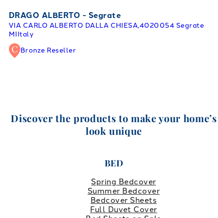
DRAGO ALBERTO - Segrate
VIA CARLO ALBERTO DALLA CHIESA,40
20054 Segrate
MI
Italy
Bronze Reseller
Discover the products to make your home’s
look unique
BED
Spring Bedcover
Summer Bedcover
Bedcover Sheets
Full Duvet Cover