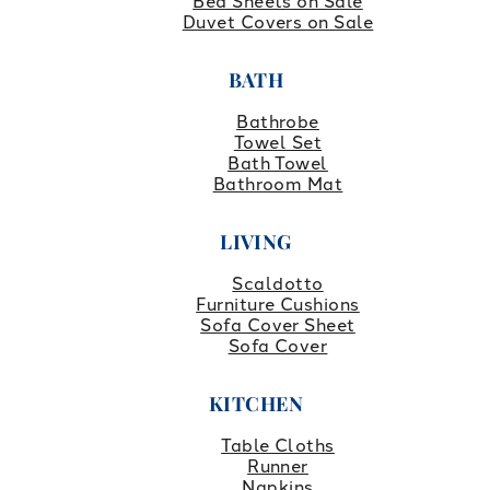
Bed Sheets on Sale
Duvet Covers on Sale
BATH
Bathrobe
Towel Set
Bath Towel
Bathroom Mat
LIVING
Scaldotto
Furniture Cushions
Sofa Cover Sheet
Sofa Cover
KITCHEN
Table Cloths
Runner
Napkins